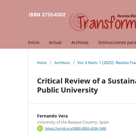
Inicio
Actual
Archivos
Instrucciones par
Inicio
/
Archivos
/
Vol. 6 Núm. 1 (2025): Revista T
Critical Review of a Sustain
Public University
Fernando Vera
University of the Basque Country, Spain
https://orcid.org/0000-0002-4326-1660