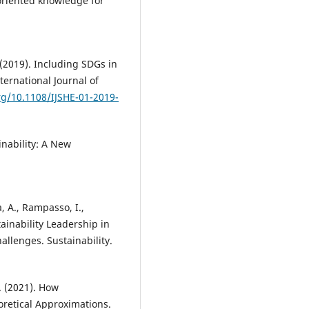
-oriented knowledge for
 (2019). Including SDGs in
ternational Journal of
org/10.1108/IJSHE-01-2019-
inability: A New
ia, A., Rampasso, I.,
tainability Leadership in
allenges. Sustainability.
F. (2021). How
eoretical Approximations.