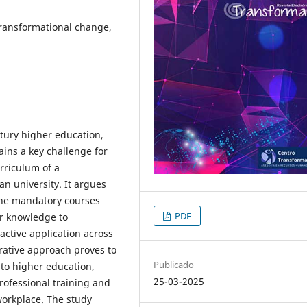
 Transformational change,
ntury higher education,
ins a key challenge for
urriculum of a
an university. It argues
one mandatory courses
PDF
er knowledge to
 active application across
grative approach proves to
Publicado
nto higher education,
25-03-2025
rofessional training and
 workplace. The study