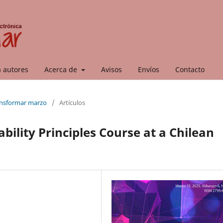
a autores
Acerca de
Avisos
Envíos
Contacto
ransformar marzo
/
Artículos
ability Principles Course at a Chilean