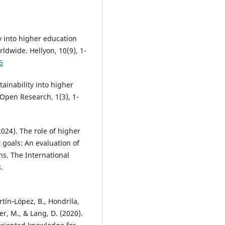
ty into higher education
ldwide. Hellyon, 10(9), 1-
6
ainability into higher
 Open Research, 1(3), 1-
2024). The role of higher
goals: An evaluation of
ns. The International
.
artín‐López, B., Hondrila,
er, M., & Lang, D. (2020).