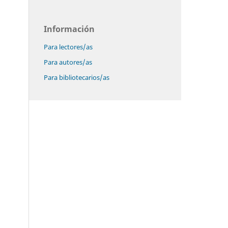
Información
Para lectores/as
Para autores/as
Para bibliotecarios/as