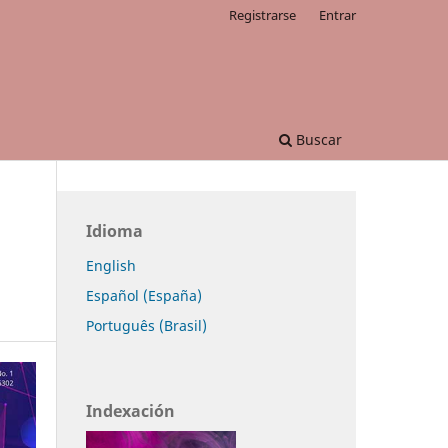
Registrarse
Entrar
Buscar
Idioma
English
Español (España)
Português (Brasil)
Indexación