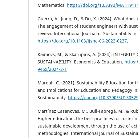
Mathematics.
https://doi.org/10.3390/MATH911
Guerra, A., Jiang, D., & Du, X. (2024). What doe
The engagement of student engineers with sustai
review. International Journal of Sustainability i
https://doi.org/10.1108/ijshe-06-2023-0237
.
Kaimovs, M., & Skarupins, A. (2024). INTEGRIT
SUSTAINABILITY. Economics & Education.
https:
946x/2024-2-1
Marouli, C. (2021). Sustainability Education for 
and Implications for Education and Pedagogy in 
Sustainability.
https://doi.org/10.3390/SU13052
Martínez Casanovas, M., Buil-Fabregá, M., & Ruí
Higher education: the best practices for foster
sustainable development through the use of act
methodologies. International Journal of Sustaina