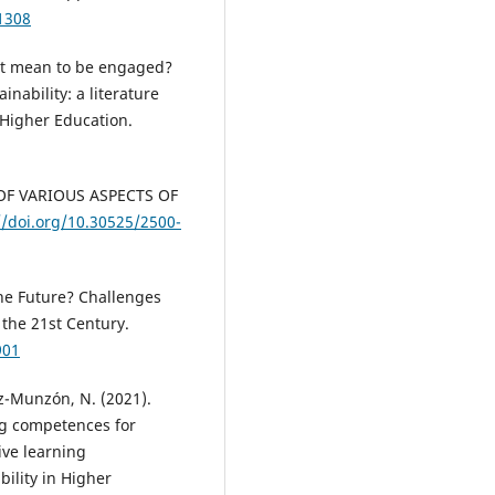
1308
s it mean to be engaged?
nability: a literature
n Higher Education.
Y OF VARIOUS ASPECTS OF
//doi.org/10.30525/2500-
the Future? Challenges
the 21st Century.
901
z-Munzón, N. (2021).
ing competences for
ive learning
bility in Higher