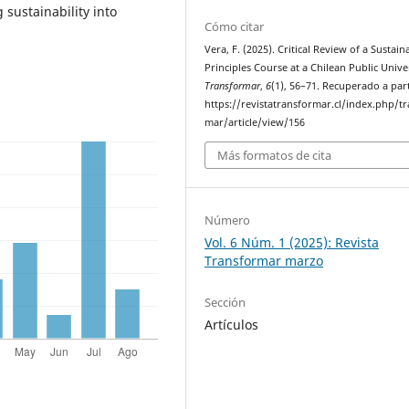
sustainability into
Cómo citar
Vera, F. (2025). Critical Review of a Sustaina
Principles Course at a Chilean Public Univer
Transformar
,
6
(1), 56–71. Recuperado a part
https://revistatransformar.cl/index.php/t
mar/article/view/156
Más formatos de cita
Número
Vol. 6 Núm. 1 (2025): Revista
Transformar marzo
Sección
Artículos