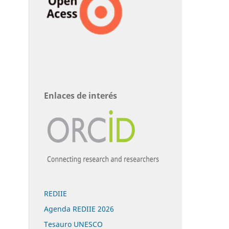
Enlaces de interés
REDIIE
Agenda REDIIE 2026
Tesauro UNESCO