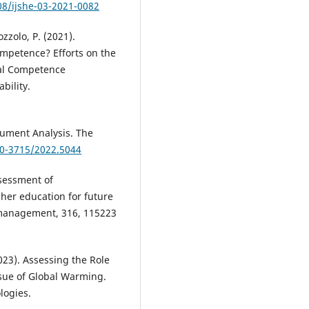
08/ijshe-03-2021-0082
zzolo, P. (2021).
Competence? Efforts on the
sal Competence
bility.
cument Analysis. The
60-3715/2022.5044
ssessment of
gher education for future
 management, 316, 115223
023). Assessing the Role
ssue of Global Warming.
logies.