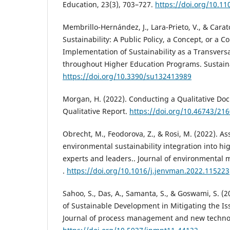
Education, 23(3), 703–727.
https://doi.org/10.11
Membrillo-Hernández, J., Lara-Prieto, V., & Carato
Sustainability: A Public Policy, a Concept, or a 
Implementation of Sustainability as a Transver
throughout Higher Education Programs. Sustaina
https://doi.org/10.3390/su132413989
Morgan, H. (2022). Conducting a Qualitative Do
Qualitative Report.
https://doi.org/10.46743/21
Obrecht, M., Feodorova, Z., & Rosi, M. (2022). A
environmental sustainability integration into hi
experts and leaders.. Journal of environmental
.
https://doi.org/10.1016/j.jenvman.2022.115223
Sahoo, S., Das, A., Samanta, S., & Goswami, S. (2
of Sustainable Development in Mitigating the I
Journal of process management and new techno