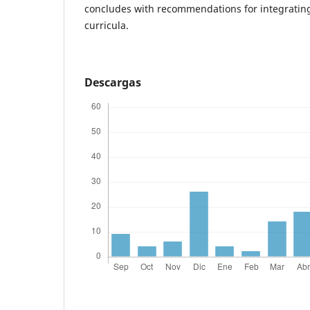
concludes with recommendations for integrating 
curricula.
Descargas