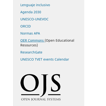
Lenguaje inclusivo
Agenda 2030
UNESCO-UNEVOC
ORCID
Normas APA
OER Commons
(Open Educational
Resources)
ResearchGate
UNESCO TVET events Calendar