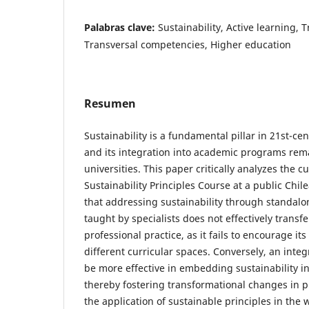
Palabras clave:
Sustainability, Active learning,
Transversal competencies, Higher education
Resumen
Sustainability is a fundamental pillar in 21st-ce
and its integration into academic programs rema
universities. This paper critically analyzes the c
Sustainability Principles Course at a public Chile
that addressing sustainability through standal
taught by specialists does not effectively transf
professional practice, as it fails to encourage its
different curricular spaces. Conversely, an inte
be more effective in embedding sustainability i
thereby fostering transformational changes in p
the application of sustainable principles in the