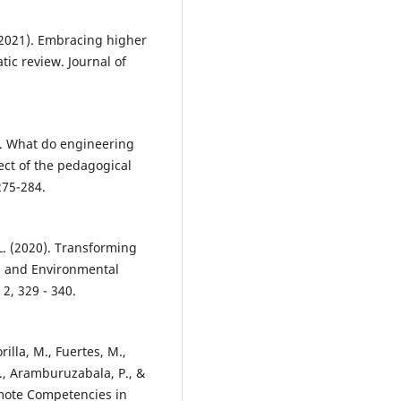
 (2021). Embracing higher
tic review. Journal of
0). What do engineering
fect of the pedagogical
275-284.
 L. (2020). Transforming
al and Environmental
2, 329 - 340.
rilla, M., Fuertes, M.,
E., Aramburuzabala, P., &
omote Competencies in