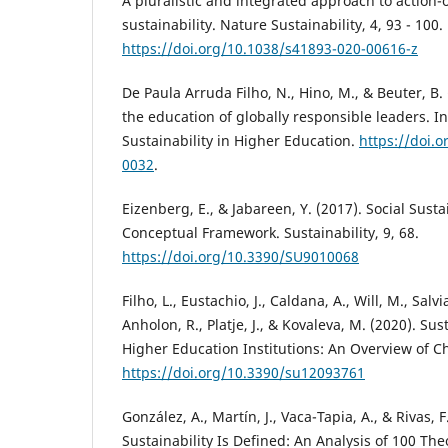
A pluralistic and integrated approach to action
sustainability. Nature Sustainability, 4, 93 - 100.
https://doi.org/10.1038/s41893-020-00616-z
De Paula Arruda Filho, N., Hino, M., & Beuter, B.
the education of globally responsible leaders. In
Sustainability in Higher Education.
https://doi.
0032
.
Eizenberg, E., & Jabareen, Y. (2017). Social Susta
Conceptual Framework. Sustainability, 9, 68.
https://doi.org/10.3390/SU9010068
Filho, L., Eustachio, J., Caldana, A., Will, M., Salv
Anholon, R., Platje, J., & Kovaleva, M. (2020). Sus
Higher Education Institutions: An Overview of Ch
https://doi.org/10.3390/su12093761
González, A., Martín, J., Vaca-Tapia, A., & Rivas, 
Sustainability Is Defined: An Analysis of 100 Th