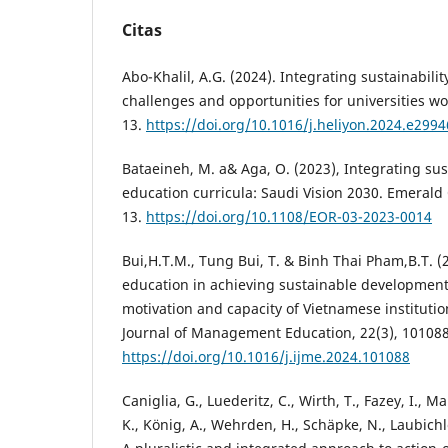
Citas
Abo-Khalil, A.G. (2024). Integrating sustainabili
challenges and opportunities for universities wor
13.
https://doi.org/10.1016/j.heliyon.2024.e2994
Bataeineh, M. a& Aga, O. (2023), Integrating sust
education curricula: Saudi Vision 2030. Emerald
13.
https://doi.org/10.1108/EOR-03-2023-0014
Bui,H.T.M., Tung Bui, T. & Binh Thai Pham,B.T. (
education in achieving sustainable development 
motivation and capacity of Vietnamese institutio
Journal of Management Education, 22(3), 101088
https://doi.org/10.1016/j.ijme.2024.101088
Caniglia, G., Luederitz, C., Wirth, T., Fazey, I., M
K., König, A., Wehrden, H., Schäpke, N., Laubichl