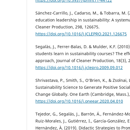
https://doi.org/10.5937/jpmnt11-44122
Sánchez-Carrillo, J., Cadarso, M., & Tobarra, M.
education leadership in sustainability: A systema
Cleaner Production, 298, 126675.
https://doi.org/10.1016/J.JCLEPRO.2021.126675
Segalàs, J., Ferrer-Balas, D. & Mulder, K.F. (201
students learn in sustainability courses? The ef
approach, Journal of Cleaner Production, 18(3), 
https://doi.org/10.1016/j.jclepro.2009.09.012
Shrivastava, P., Smith, S., O’Brien, K., & Zsolnai,
Sustainability Science to Generate Positive Soci
Change Globally. One Earth (Cambridge, Mass.), 
https://doi.org/10.1016/j.oneear.2020.04.010
Tejedor, G., Segalás, J., Barrón, Á., Fernández-Mo
Ruiz-Morales, J., Gutiérrez, I., García-González, 
Hernández, À. (2019). Didactic Strategies to Pr