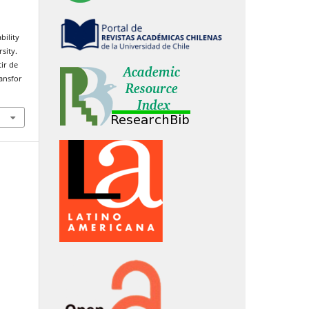
bility
sity.
ir de
ransfor