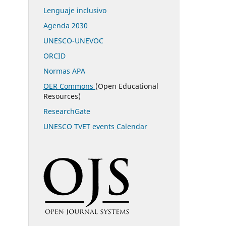
Lenguaje inclusivo
Agenda 2030
UNESCO-UNEVOC
ORCID
Normas APA
OER Commons
(Open Educational
Resources)
ResearchGate
UNESCO TVET events Calendar