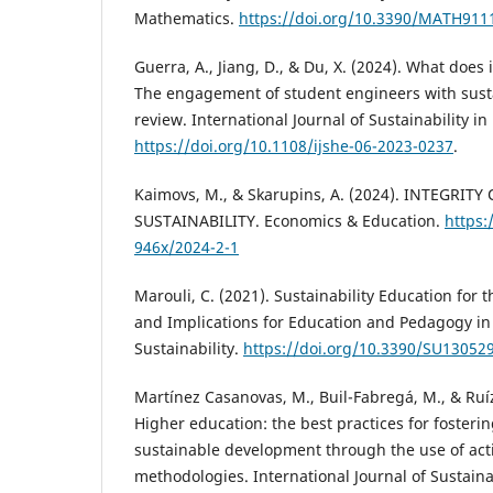
Mathematics.
https://doi.org/10.3390/MATH911
Guerra, A., Jiang, D., & Du, X. (2024). What doe
The engagement of student engineers with sustai
review. International Journal of Sustainability i
https://doi.org/10.1108/ijshe-06-2023-0237
.
Kaimovs, M., & Skarupins, A. (2024). INTEGRIT
SUSTAINABILITY. Economics & Education.
https:
946x/2024-2-1
Marouli, C. (2021). Sustainability Education for 
and Implications for Education and Pedagogy in 
Sustainability.
https://doi.org/10.3390/SU13052
Martínez Casanovas, M., Buil-Fabregá, M., & Ruí
Higher education: the best practices for foster
sustainable development through the use of act
methodologies. International Journal of Sustaina