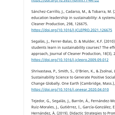
https://doi.org/10.5937/jpmnt11-44122
Sánchez-Carrillo, J., Cadarso, M., & Tobarra, M.
education leadership in sustainability: A systema
Cleaner Production, 298, 126675.
https://doi.org/10.1016/J.JCLEPRO.2021.126675
Segalàs, J., Ferrer-Balas, D. & Mulder, K.F. (201
students learn in sustainability courses? The ef
approach, Journal of Cleaner Production, 18(3), 
https://doi.org/10.1016/j.jclepro.2009.09.012
Shrivastava, P., Smith, S., O’Brien, K., & Zsolnai,
Sustainability Science to Generate Positive Soci
Change Globally. One Earth (Cambridge, Mass.), 
https://doi.org/10.1016/j.oneear.2020.04.010
Tejedor, G., Segalás, J., Barrón, Á., Fernández-Mo
Ruiz-Morales, J., Gutiérrez, I., García-González, 
Hernández, À. (2019). Didactic Strategies to Pr