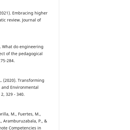
 (2021). Embracing higher
tic review. Journal of
0). What do engineering
fect of the pedagogical
275-284.
 L. (2020). Transforming
al and Environmental
2, 329 - 340.
rilla, M., Fuertes, M.,
E., Aramburuzabala, P., &
omote Competencies in