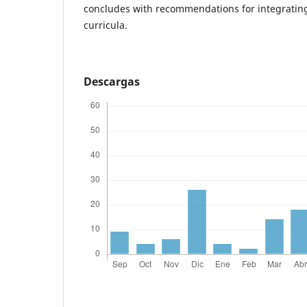
concludes with recommendations for integrating 
curricula.
Descargas