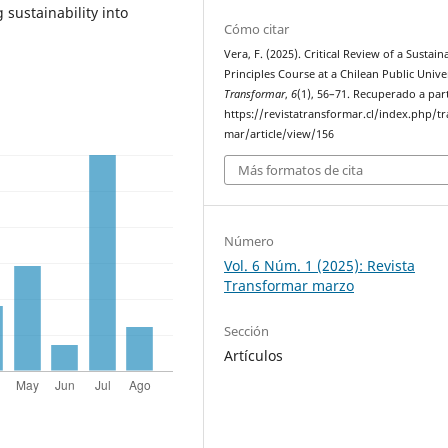
sustainability into
Cómo citar
Vera, F. (2025). Critical Review of a Sustaina
Principles Course at a Chilean Public Univer
Transformar
,
6
(1), 56–71. Recuperado a part
https://revistatransformar.cl/index.php/t
mar/article/view/156
Más formatos de cita
Número
Vol. 6 Núm. 1 (2025): Revista
Transformar marzo
Sección
Artículos