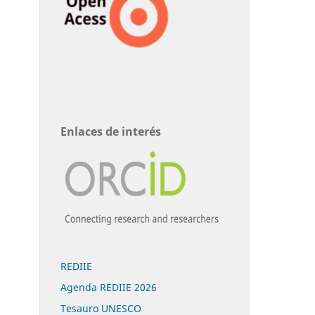
Enlaces de interés
REDIIE
Agenda REDIIE 2026
Tesauro UNESCO