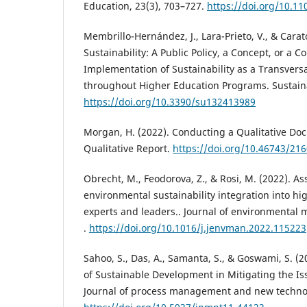
Education, 23(3), 703–727.
https://doi.org/10.11
Membrillo-Hernández, J., Lara-Prieto, V., & Carato
Sustainability: A Public Policy, a Concept, or a 
Implementation of Sustainability as a Transver
throughout Higher Education Programs. Sustaina
https://doi.org/10.3390/su132413989
Morgan, H. (2022). Conducting a Qualitative Do
Qualitative Report.
https://doi.org/10.46743/21
Obrecht, M., Feodorova, Z., & Rosi, M. (2022). A
environmental sustainability integration into hi
experts and leaders.. Journal of environmental
.
https://doi.org/10.1016/j.jenvman.2022.115223
Sahoo, S., Das, A., Samanta, S., & Goswami, S. (2
of Sustainable Development in Mitigating the I
Journal of process management and new techno