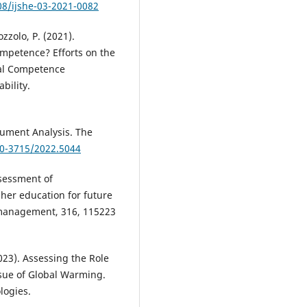
08/ijshe-03-2021-0082
zzolo, P. (2021).
Competence? Efforts on the
sal Competence
bility.
cument Analysis. The
60-3715/2022.5044
ssessment of
gher education for future
 management, 316, 115223
023). Assessing the Role
ssue of Global Warming.
logies.