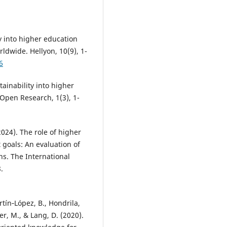
ty into higher education
ldwide. Hellyon, 10(9), 1-
6
ainability into higher
 Open Research, 1(3), 1-
2024). The role of higher
goals: An evaluation of
ns. The International
.
artín‐López, B., Hondrila,
er, M., & Lang, D. (2020).