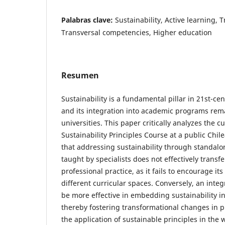
Palabras clave:
Sustainability, Active learning,
Transversal competencies, Higher education
Resumen
Sustainability is a fundamental pillar in 21st-ce
and its integration into academic programs rema
universities. This paper critically analyzes the c
Sustainability Principles Course at a public Chile
that addressing sustainability through standal
taught by specialists does not effectively transf
professional practice, as it fails to encourage its
different curricular spaces. Conversely, an inte
be more effective in embedding sustainability i
thereby fostering transformational changes in p
the application of sustainable principles in the