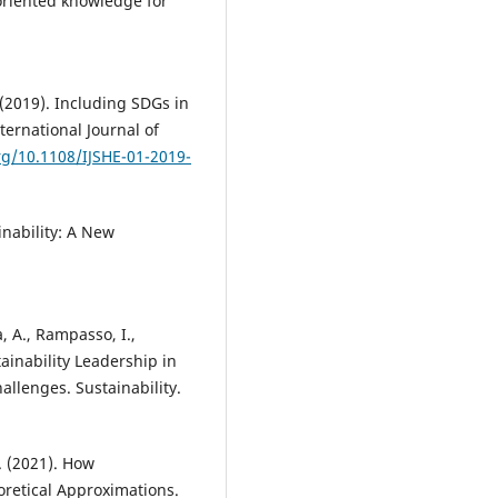
-oriented knowledge for
 (2019). Including SDGs in
ternational Journal of
org/10.1108/IJSHE-01-2019-
inability: A New
ia, A., Rampasso, I.,
tainability Leadership in
allenges. Sustainability.
F. (2021). How
eoretical Approximations.