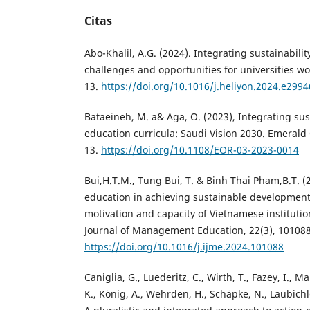
Citas
Abo-Khalil, A.G. (2024). Integrating sustainabili
challenges and opportunities for universities wor
13.
https://doi.org/10.1016/j.heliyon.2024.e2994
Bataeineh, M. a& Aga, O. (2023), Integrating sust
education curricula: Saudi Vision 2030. Emerald
13.
https://doi.org/10.1108/EOR-03-2023-0014
Bui,H.T.M., Tung Bui, T. & Binh Thai Pham,B.T. (
education in achieving sustainable development 
motivation and capacity of Vietnamese institutio
Journal of Management Education, 22(3), 101088
https://doi.org/10.1016/j.ijme.2024.101088
Caniglia, G., Luederitz, C., Wirth, T., Fazey, I., M
K., König, A., Wehrden, H., Schäpke, N., Laubichl