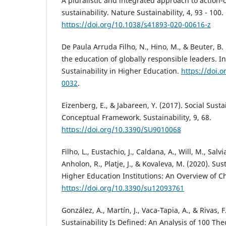
A pluralistic and integrated approach to action
sustainability. Nature Sustainability, 4, 93 - 100.
https://doi.org/10.1038/s41893-020-00616-z
De Paula Arruda Filho, N., Hino, M., & Beuter, B.
the education of globally responsible leaders. In
Sustainability in Higher Education.
https://doi.
0032
.
Eizenberg, E., & Jabareen, Y. (2017). Social Susta
Conceptual Framework. Sustainability, 9, 68.
https://doi.org/10.3390/SU9010068
Filho, L., Eustachio, J., Caldana, A., Will, M., Salv
Anholon, R., Platje, J., & Kovaleva, M. (2020). Sus
Higher Education Institutions: An Overview of Ch
https://doi.org/10.3390/su12093761
González, A., Martín, J., Vaca-Tapia, A., & Rivas, 
Sustainability Is Defined: An Analysis of 100 Th