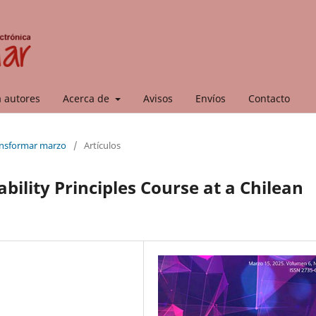
a autores
Acerca de
Avisos
Envíos
Contacto
ransformar marzo
/
Artículos
ability Principles Course at a Chilean