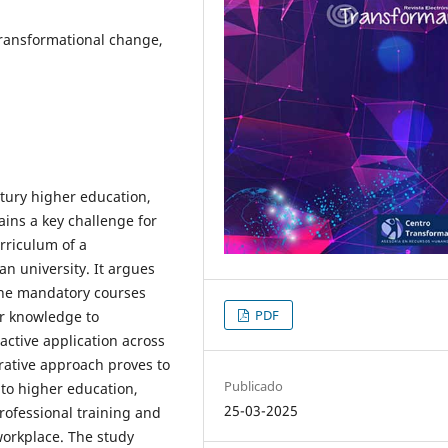
 Transformational change,
ntury higher education,
ins a key challenge for
urriculum of a
an university. It argues
one mandatory courses
PDF
er knowledge to
 active application across
grative approach proves to
Publicado
nto higher education,
25-03-2025
rofessional training and
 workplace. The study