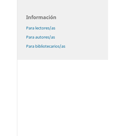
Información
Para lectores/as
Para autores/as
Para bibliotecarios/as