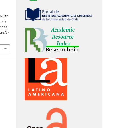
bility
sity.
ir de
ransfor