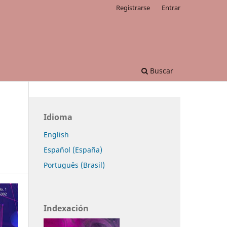
Registrarse
Entrar
Buscar
Idioma
English
Español (España)
Português (Brasil)
Indexación