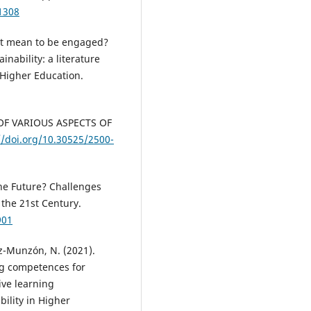
1308
s it mean to be engaged?
nability: a literature
n Higher Education.
Y OF VARIOUS ASPECTS OF
//doi.org/10.30525/2500-
the Future? Challenges
the 21st Century.
901
z-Munzón, N. (2021).
ing competences for
ive learning
bility in Higher