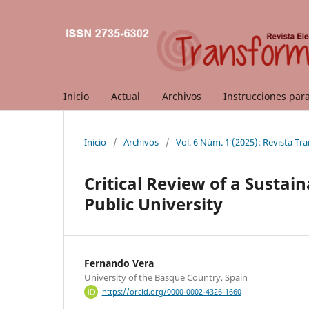
Inicio
Actual
Archivos
Instrucciones par
Inicio
/
Archivos
/
Vol. 6 Núm. 1 (2025): Revista T
Critical Review of a Sustain
Public University
Fernando Vera
University of the Basque Country, Spain
https://orcid.org/0000-0002-4326-1660