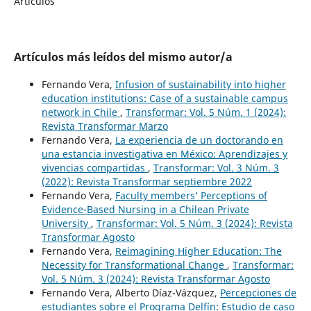
Artículos
Artículos más leídos del mismo autor/a
Fernando Vera,
Infusion of sustainability into higher
education institutions: Case of a sustainable campus
network in Chile
,
Transformar: Vol. 5 Núm. 1 (2024):
Revista Transformar Marzo
Fernando Vera,
La experiencia de un doctorando en
una estancia investigativa en México: Aprendizajes y
vivencias compartidas
,
Transformar: Vol. 3 Núm. 3
(2022): Revista Transformar septiembre 2022
Fernando Vera,
Faculty members’ Perceptions of
Evidence-Based Nursing in a Chilean Private
University
,
Transformar: Vol. 5 Núm. 3 (2024): Revista
Transformar Agosto
Fernando Vera,
Reimagining Higher Education: The
Necessity for Transformational Change
,
Transformar:
Vol. 5 Núm. 3 (2024): Revista Transformar Agosto
Fernando Vera, Alberto Díaz-Vázquez,
Percepciones de
estudiantes sobre el Programa Delfín: Estudio de caso