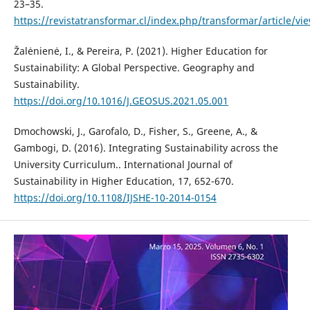
23–35.
https://revistatransformar.cl/index.php/transformar/article/vi
Žalėnienė, I., & Pereira, P. (2021). Higher Education for
Sustainability: A Global Perspective. Geography and
Sustainability.
https://doi.org/10.1016/J.GEOSUS.2021.05.001
Dmochowski, J., Garofalo, D., Fisher, S., Greene, A., &
Gambogi, D. (2016). Integrating Sustainability across the
University Curriculum.. International Journal of
Sustainability in Higher Education, 17, 652-670.
https://doi.org/10.1108/IJSHE-10-2014-0154