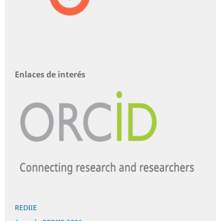
Enlaces de interés
REDIIE