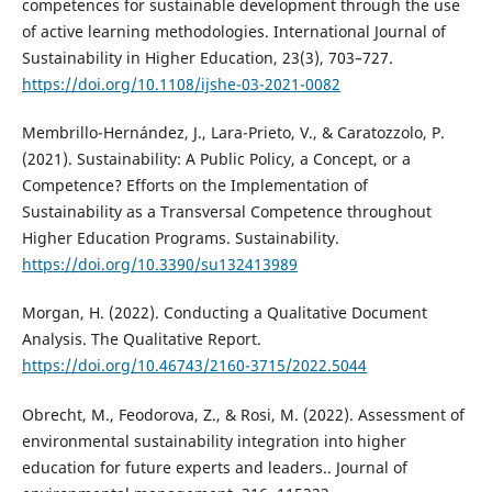
competences for sustainable development through the use
of active learning methodologies. International Journal of
Sustainability in Higher Education, 23(3), 703–727.
https://doi.org/10.1108/ijshe-03-2021-0082
Membrillo-Hernández, J., Lara-Prieto, V., & Caratozzolo, P.
(2021). Sustainability: A Public Policy, a Concept, or a
Competence? Efforts on the Implementation of
Sustainability as a Transversal Competence throughout
Higher Education Programs. Sustainability.
https://doi.org/10.3390/su132413989
Morgan, H. (2022). Conducting a Qualitative Document
Analysis. The Qualitative Report.
https://doi.org/10.46743/2160-3715/2022.5044
Obrecht, M., Feodorova, Z., & Rosi, M. (2022). Assessment of
environmental sustainability integration into higher
education for future experts and leaders.. Journal of