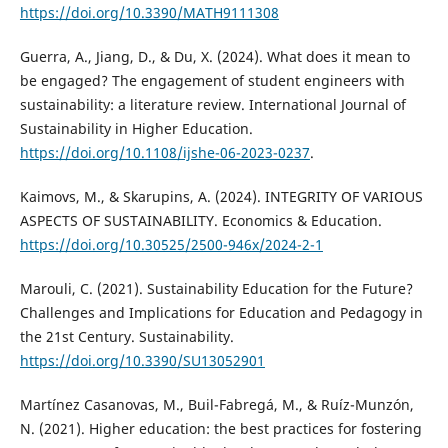
https://doi.org/10.3390/MATH9111308
Guerra, A., Jiang, D., & Du, X. (2024). What does it mean to
be engaged? The engagement of student engineers with
sustainability: a literature review. International Journal of
Sustainability in Higher Education.
https://doi.org/10.1108/ijshe-06-2023-0237
.
Kaimovs, M., & Skarupins, A. (2024). INTEGRITY OF VARIOUS
ASPECTS OF SUSTAINABILITY. Economics & Education.
https://doi.org/10.30525/2500-946x/2024-2-1
Marouli, C. (2021). Sustainability Education for the Future?
Challenges and Implications for Education and Pedagogy in
the 21st Century. Sustainability.
https://doi.org/10.3390/SU13052901
Martínez Casanovas, M., Buil-Fabregá, M., & Ruíz-Munzón,
N. (2021). Higher education: the best practices for fostering