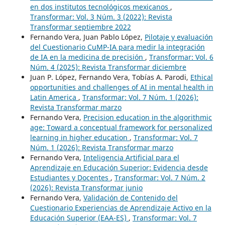
en dos institutos tecnológicos mexicanos
,
Transformar: Vol. 3 Núm. 3 (2022): Revista
Transformar septiembre 2022
Fernando Vera, Juan Pablo López,
Pilotaje y evaluación
del Cuestionario CuMP-IA para medir la integración
de IA en la medicina de precisión
,
Transformar: Vol. 6
Núm. 4 (2025): Revista Transformar diciembre
Juan P. López, Fernando Vera, Tobías A. Parodi,
Ethical
opportunities and challenges of AI in mental health in
Latin America
,
Transformar: Vol. 7 Núm. 1 (2026):
Revista Transformar marzo
Fernando Vera,
Precision education in the algorithmic
age: Toward a conceptual framework for personalized
learning in higher education
,
Transformar: Vol. 7
Núm. 1 (2026): Revista Transformar marzo
Fernando Vera,
Inteligencia Artificial para el
Aprendizaje en Educación Superior: Evidencia desde
Estudiantes y Docentes
,
Transformar: Vol. 7 Núm. 2
(2026): Revista Transformar junio
Fernando Vera,
Validación de Contenido del
Cuestionario Experiencias de Aprendizaje Activo en la
Educación Superior (EAA-ES)
,
Transformar: Vol. 7