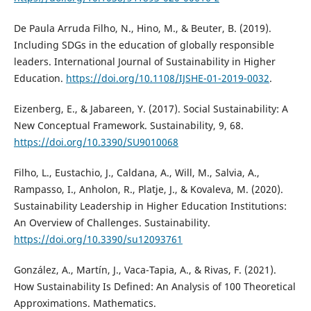
De Paula Arruda Filho, N., Hino, M., & Beuter, B. (2019).
Including SDGs in the education of globally responsible
leaders. International Journal of Sustainability in Higher
Education.
https://doi.org/10.1108/IJSHE-01-2019-0032
.
Eizenberg, E., & Jabareen, Y. (2017). Social Sustainability: A
New Conceptual Framework. Sustainability, 9, 68.
https://doi.org/10.3390/SU9010068
Filho, L., Eustachio, J., Caldana, A., Will, M., Salvia, A.,
Rampasso, I., Anholon, R., Platje, J., & Kovaleva, M. (2020).
Sustainability Leadership in Higher Education Institutions:
An Overview of Challenges. Sustainability.
https://doi.org/10.3390/su12093761
González, A., Martín, J., Vaca-Tapia, A., & Rivas, F. (2021).
How Sustainability Is Defined: An Analysis of 100 Theoretical
Approximations. Mathematics.