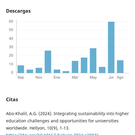
Descargas
Citas
Abo-Khalil, A.G. (2024). Integrating sustainability into higher
education challenges and opportunities for universities
worldwide. Hellyon, 10(9), 1-13.