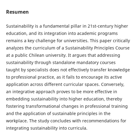
Resumen
Sustainability is a fundamental pillar in 21st-century higher
education, and its integration into academic programs
remains a key challenge for universities. This paper critically
analyzes the curriculum of a Sustainability Principles Course
at a public Chilean university. It argues that addressing
sustainability through standalone mandatory courses
taught by specialists does not effectively transfer knowledge
to professional practice, as it fails to encourage its active
application across different curricular spaces. Conversely,
an integrative approach proves to be more effective in
embedding sustainability into higher education, thereby
fostering transformational changes in professional training
and the application of sustainable principles in the
workplace. The study concludes with recommendations for
integrating sustainability into curricula.