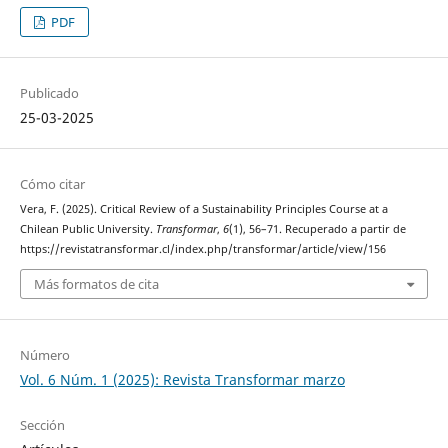
PDF
Publicado
25-03-2025
Cómo citar
Vera, F. (2025). Critical Review of a Sustainability Principles Course at a
Chilean Public University.
Transformar
,
6
(1), 56–71. Recuperado a partir de
https://revistatransformar.cl/index.php/transformar/article/view/156
Más formatos de cita
Número
Vol. 6 Núm. 1 (2025): Revista Transformar marzo
Sección