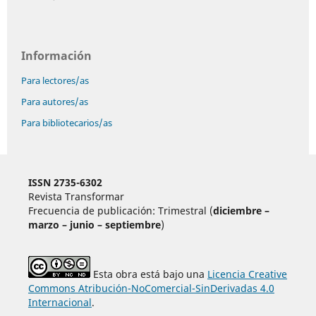
Información
Para lectores/as
Para autores/as
Para bibliotecarios/as
ISSN 2735-6302
Revista Transformar
Frecuencia de publicación: Trimestral (
diciembre –
marzo – junio – septiembre
)
Esta obra está bajo una
Licencia Creative
Commons Atribución-NoComercial-SinDerivadas 4.0
Internacional
.