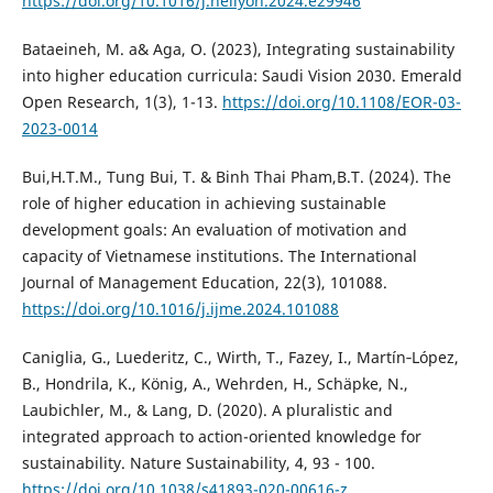
https://doi.org/10.1016/j.heliyon.2024.e29946
Bataeineh, M. a& Aga, O. (2023), Integrating sustainability
into higher education curricula: Saudi Vision 2030. Emerald
Open Research, 1(3), 1-13.
https://doi.org/10.1108/EOR-03-
2023-0014
Bui,H.T.M., Tung Bui, T. & Binh Thai Pham,B.T. (2024). The
role of higher education in achieving sustainable
development goals: An evaluation of motivation and
capacity of Vietnamese institutions. The International
Journal of Management Education, 22(3), 101088.
https://doi.org/10.1016/j.ijme.2024.101088
Caniglia, G., Luederitz, C., Wirth, T., Fazey, I., Martín‐López,
B., Hondrila, K., König, A., Wehrden, H., Schäpke, N.,
Laubichler, M., & Lang, D. (2020). A pluralistic and
integrated approach to action-oriented knowledge for
sustainability. Nature Sustainability, 4, 93 - 100.
https://doi.org/10.1038/s41893-020-00616-z