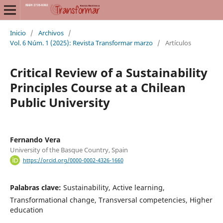
Inicio
/
Archivos
/
Vol. 6 Núm. 1 (2025): Revista Transformar marzo
/
Artículos
Critical Review of a Sustainability
Principles Course at a Chilean
Public University
Fernando Vera
University of the Basque Country, Spain
https://orcid.org/0000-0002-4326-1660
Palabras clave:
Sustainability, Active learning,
Transformational change, Transversal competencies, Higher
education