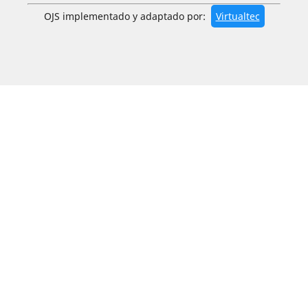
OJS implementado y adaptado por:
Virtualtec