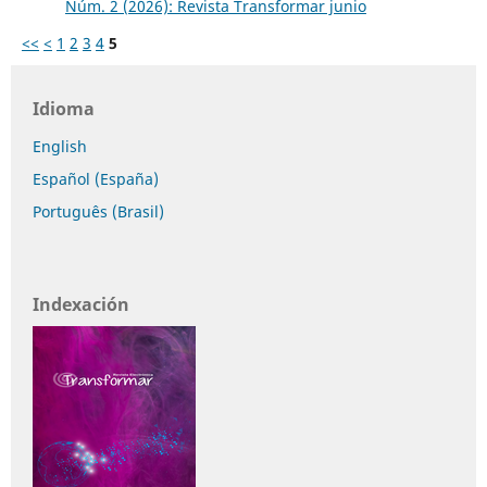
Núm. 2 (2026): Revista Transformar junio
<<
<
1
2
3
4
5
Idioma
English
Español (España)
Português (Brasil)
Indexación