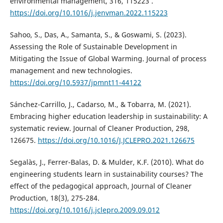
environmental management, 316, 115223 .
https://doi.org/10.1016/j.jenvman.2022.115223
Sahoo, S., Das, A., Samanta, S., & Goswami, S. (2023).
Assessing the Role of Sustainable Development in
Mitigating the Issue of Global Warming. Journal of process
management and new technologies.
https://doi.org/10.5937/jpmnt11-44122
Sánchez-Carrillo, J., Cadarso, M., & Tobarra, M. (2021).
Embracing higher education leadership in sustainability: A
systematic review. Journal of Cleaner Production, 298,
126675.
https://doi.org/10.1016/J.JCLEPRO.2021.126675
Segalàs, J., Ferrer-Balas, D. & Mulder, K.F. (2010). What do
engineering students learn in sustainability courses? The
effect of the pedagogical approach, Journal of Cleaner
Production, 18(3), 275-284.
https://doi.org/10.1016/j.jclepro.2009.09.012