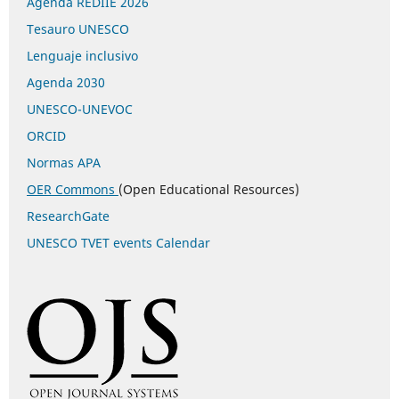
Agenda REDIIE 2026
Tesauro UNESCO
Lenguaje inclusivo
Agenda 2030
UNESCO-UNEVOC
ORCID
Normas APA
OER Commons
(Open Educational Resources)
ResearchGate
UNESCO TVET events Calendar