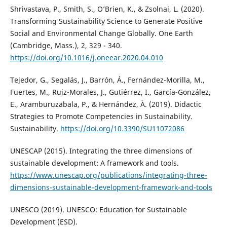
Shrivastava, P., Smith, S., O’Brien, K., & Zsolnai, L. (2020).
Transforming Sustainability Science to Generate Positive
Social and Environmental Change Globally. One Earth
(Cambridge, Mass.), 2, 329 - 340.
https://doi.org/10.1016/j.oneear.2020.04.010
Tejedor, G., Segalás, J., Barrón, Á., Fernández-Morilla, M.,
Fuertes, M., Ruiz-Morales, J., Gutiérrez, I., García-González,
E., Aramburuzabala, P., & Hernández, À. (2019). Didactic
Strategies to Promote Competencies in Sustainability.
Sustainability.
https://doi.org/10.3390/SU11072086
UNESCAP (2015). Integrating the three dimensions of
sustainable development: A framework and tools.
https://www.unescap.org/publications/integrating-three-
dimensions-sustainable-development-framework-and-tools
UNESCO (2019). UNESCO: Education for Sustainable
Development (ESD).