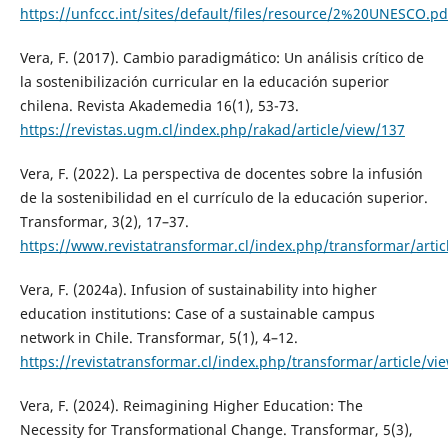
https://unfccc.int/sites/default/files/resource/2%20UNESCO.pd
Vera, F. (2017). Cambio paradigmático: Un análisis crítico de
la sostenibilización curricular en la educación superior
chilena. Revista Akademedia 16(1), 53-73.
https://revistas.ugm.cl/index.php/rakad/article/view/137
Vera, F. (2022). La perspectiva de docentes sobre la infusión
de la sostenibilidad en el currículo de la educación superior.
Transformar, 3(2), 17–37.
https://www.revistatransformar.cl/index.php/transformar/artic
Vera, F. (2024a). Infusion of sustainability into higher
education institutions: Case of a sustainable campus
network in Chile. Transformar, 5(1), 4–12.
https://revistatransformar.cl/index.php/transformar/article/vi
Vera, F. (2024). Reimagining Higher Education: The
Necessity for Transformational Change. Transformar, 5(3),