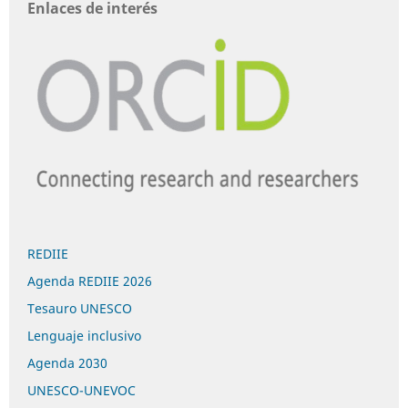
Enlaces de interés
REDIIE
Agenda REDIIE 2026
Tesauro UNESCO
Lenguaje inclusivo
Agenda 2030
UNESCO-UNEVOC