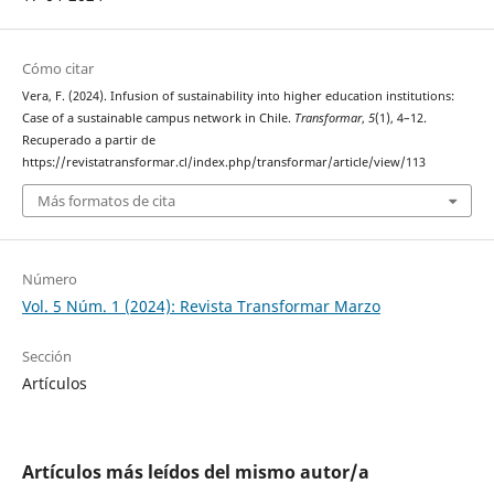
Cómo citar
Vera, F. (2024). Infusion of sustainability into higher education institutions:
Case of a sustainable campus network in Chile.
Transformar
,
5
(1), 4–12.
Recuperado a partir de
https://revistatransformar.cl/index.php/transformar/article/view/113
Más formatos de cita
Número
Vol. 5 Núm. 1 (2024): Revista Transformar Marzo
Sección
Artículos
Artículos más leídos del mismo autor/a