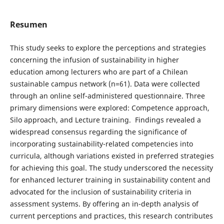
Resumen
This study seeks to explore the perceptions and strategies
concerning the infusion of sustainability in higher
education among lecturers who are part of a Chilean
sustainable campus network (n=61). Data were collected
through an online self-administered questionnaire. Three
primary dimensions were explored: Competence approach,
Silo approach, and Lecture training. Findings revealed a
widespread consensus regarding the significance of
incorporating sustainability-related competencies into
curricula, although variations existed in preferred strategies
for achieving this goal. The study underscored the necessity
for enhanced lecturer training in sustainability content and
advocated for the inclusion of sustainability criteria in
assessment systems. By offering an in-depth analysis of
current perceptions and practices, this research contributes