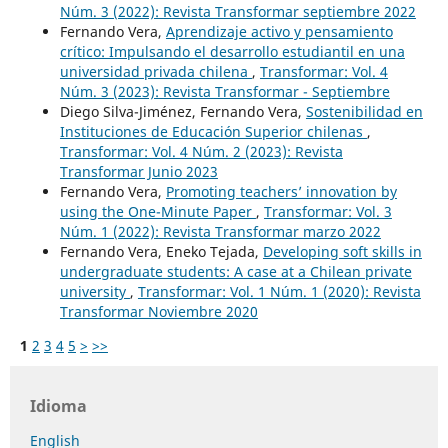
Núm. 3 (2022): Revista Transformar septiembre 2022
Fernando Vera,
Aprendizaje activo y pensamiento
crítico: Impulsando el desarrollo estudiantil en una
universidad privada chilena
,
Transformar: Vol. 4
Núm. 3 (2023): Revista Transformar - Septiembre
Diego Silva-Jiménez, Fernando Vera,
Sostenibilidad en
Instituciones de Educación Superior chilenas
,
Transformar: Vol. 4 Núm. 2 (2023): Revista
Transformar Junio 2023
Fernando Vera,
Promoting teachers’ innovation by
using the One-Minute Paper
,
Transformar: Vol. 3
Núm. 1 (2022): Revista Transformar marzo 2022
Fernando Vera, Eneko Tejada,
Developing soft skills in
undergraduate students: A case at a Chilean private
university
,
Transformar: Vol. 1 Núm. 1 (2020): Revista
Transformar Noviembre 2020
1
2
3
4
5
>
>>
Idioma
English