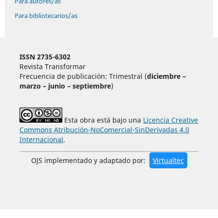
Para autores/as
Para bibliotecarios/as
ISSN 2735-6302
Revista Transformar
Frecuencia de publicación: Trimestral (
diciembre –
marzo – junio – septiembre
)
Esta obra está bajo una
Licencia Creative
Commons Atribución-NoComercial-SinDerivadas 4.0
Internacional
.
OJS implementado y adaptado por:
Virtualtec