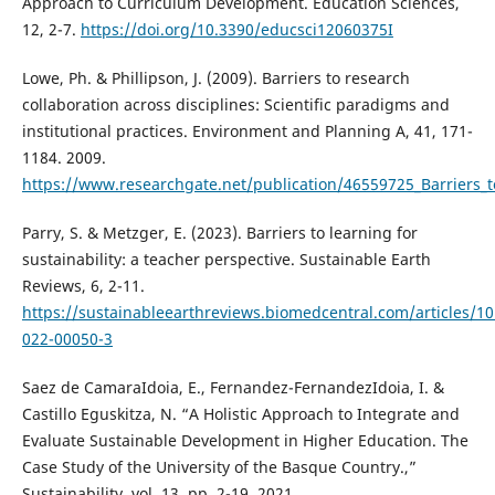
Approach to Curriculum Development. Education Sciences,
12, 2-7.
https://doi.org/10.3390/educsci12060375I
Lowe, Ph. & Phillipson, J. (2009). Barriers to research
collaboration across disciplines: Scientific paradigms and
institutional practices. Environment and Planning A, 41, 171-
1184. 2009.
https://www.researchgate.net/publication/46559725_Barriers_to
Parry, S. & Metzger, E. (2023). Barriers to learning for
sustainability: a teacher perspective. Sustainable Earth
Reviews, 6, 2-11.
https://sustainableearthreviews.biomedcentral.com/articles/1
022-00050-3
Saez de CamaraIdoia, E., Fernandez-FernandezIdoia, I. &
Castillo Eguskitza, N. “A Holistic Approach to Integrate and
Evaluate Sustainable Development in Higher Education. The
Case Study of the University of the Basque Country.,”
Sustainability, vol. 13, pp. 2-19, 2021.