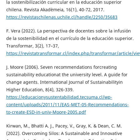
la sostenibilización curricular en la educación superior
chilena. Revista Akadèmeia, 16(1), 40-72, 2017.
https://revistaschilenas.uchile.cl/handle/2250/35683
F. Vera (2022). La perspectiva de docentes sobre la infusión
de la sostenibilidad en el currículo de la educación superior.
Transformar, 3(2), 17–37,
https://revistatransformar.cl/index.php/transformar/article/vi
J. Moore (2006). Seven recommendations forcreating
sustainability educationat the university level. A guide for
change agents. International Journal of Sustainabilityin
Higher Education, 8(4), 326-339.
https://educacionysustentabilidad.tecsuma.cl/wp-
content/uploads/2011/11/EAS-MET-05-Recommendations-
to-create-ESD-in-univ-Moore-2005.pdf
Kirwan, M., Bhatti A. J., Pacey, V., Gray, K. & Dean, C. M.
(2022). Overcoming Silos: A Sustainable and Innovative