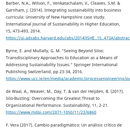
Barber, N.A., Wilson, F., Venkatachalam, V., Cleaves, S.M. &
Garnham, J. (2014). Integrating sustainability into business
curricula: University of New Hampshire case study.
International Journal of Sustainability in Higher Education,
15, 473-493. 2014.
https://ui.adsabs.harvard.edu/abs/2014IJSHE..15..473A/abstrac
Byrne, E. and Mullally, G. M. “Seeing Beyond Silos:
Transdisciplinary Approaches to Education as a Means of
Addressing Sustainability Issues.” Springer International
Publishing Switzerland, pp 23-34, 2016.
https://www.ucc.ie/en/media/academic/processengineering/pu
de Waal, A., Weaver, M., Day, T. & van der Heijden, B. (2017).
Silo-Busting: Overcoming the Greatest Threat to
Organizational Performance. Sustainability, 11, 2-21.
https://www.mdpi.com/2071-1050/11/23/6860
F. Vera (2017). Cambio paradigmático: Un análisis crítico de