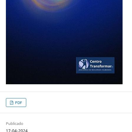
PDF
Publicado
17-04-2024