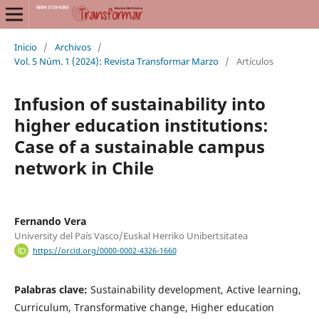
Inicio
/
Archivos
/
Vol. 5 Núm. 1 (2024): Revista Transformar Marzo
/
Artículos
Infusion of sustainability into
higher education institutions:
Case of a sustainable campus
network in Chile
Fernando Vera
University del País Vasco/Euskal Herriko Unibertsitatea
https://orcid.org/0000-0002-4326-1660
Palabras clave:
Sustainability development, Active learning,
Curriculum, Transformative change, Higher education