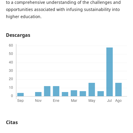
to a comprehensive understanding of the challenges and
opportunities associated with infusing sustainability into
higher education.
Descargas
Citas