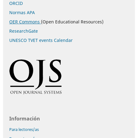
ORCID
Normas APA
OER Commons
(Open Educational Resources)
ResearchGate
UNESCO TVET events Calendar
Información
Para lectores/as