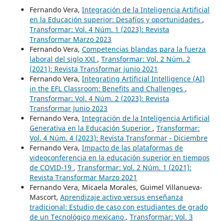
Fernando Vera,
Integración de la Inteligencia Artificial
en la Educación superior: Desafíos y oportunidades
,
Transformar: Vol. 4 Núm. 1 (2023): Revista
Transformar Marzo 2023
Fernando Vera,
Competencias blandas para la fuerza
laboral del siglo XXI
,
Transformar: Vol. 2 Núm. 2
(2021): Revista Transformar junio 2021
Fernando Vera,
Integrating Artificial Intelligence (AI)
in the EFL Classroom: Benefits and Challenges
,
Transformar: Vol. 4 Núm. 2 (2023): Revista
Transformar Junio 2023
Fernando Vera,
Integración de la Inteligencia Artificial
Generativa en la Educación Superior
,
Transformar:
Vol. 4 Núm. 4 (2023): Revista Transformar - Diciembre
Fernando Vera,
Impacto de las plataformas de
videoconferencia en la educación superior en tiempos
de COVID-19
,
Transformar: Vol. 2 Núm. 1 (2021):
Revista Transformar Marzo 2021
Fernando Vera, Micaela Morales, Guimel Villanueva-
Mascort,
Aprendizaje activo versus enseñanza
tradicional: Estudio de caso con estudiantes de grado
de un Tecnológico mexicano
,
Transformar: Vol. 3