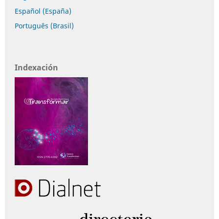
Español (España)
Português (Brasil)
Indexación