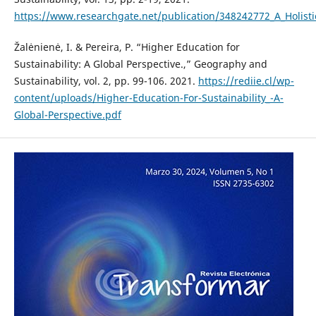
https://www.researchgate.net/publication/348242772_A_Holist
Žalėnienė, I. & Pereira, P. “Higher Education for
Sustainability: A Global Perspective.,” Geography and
Sustainability, vol. 2, pp. 99-106. 2021.
https://rediie.cl/wp-
content/uploads/Higher-Education-For-Sustainability_-A-
Global-Perspective.pdf