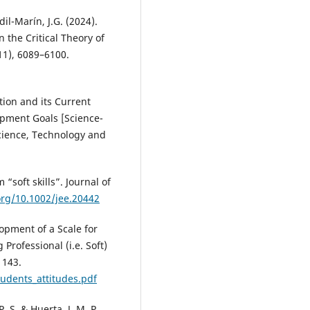
dil-Marín, J.G. (2024).
 the Critical Theory of
(11), 6089–6100.
ion and its Current
opment Goals [Science-
Science, Technology and
 “soft skills”. Journal of
org/10.1002/jee.20442
lopment of a Scale for
rofessional (i.e. Soft)
1143.
udents_attitudes.pdf
 P. S. & Huerta, J. M. P.