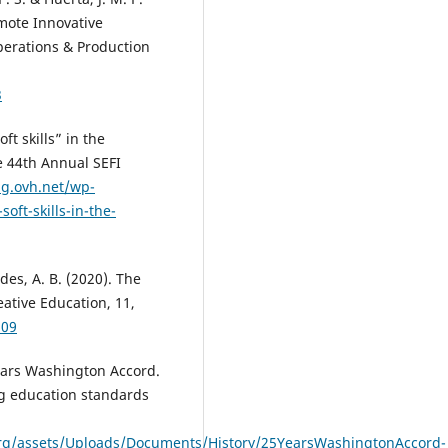
mote Innovative
Operations & Production
3
ft skills” in the
e 44th Annual SEFI
ng.ovh.net/wp-
ft-skills-in-the-
es, A. B. (2020). The
eative Education, 11,
109
Years Washington Accord.
ng education standards
.org/assets/Uploads/Documents/History/25YearsWashingtonAccord-