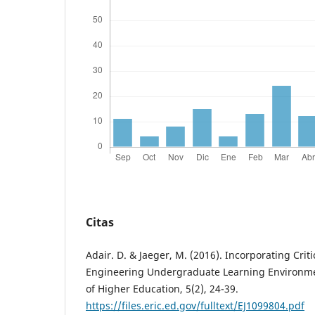
Citas
Adair. D. & Jaeger, M. (2016). Incorporating Criti
Engineering Undergraduate Learning Environmen
of Higher Education, 5(2), 24-39.
https://files.eric.ed.gov/fulltext/EJ1099804.pdf