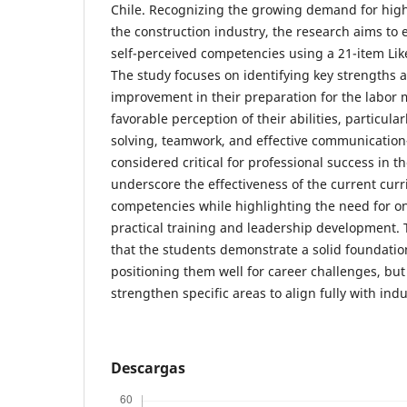
Chile. Recognizing the growing demand for highl
the construction industry, the research aims to 
self-perceived competencies using a 21-item Lik
The study focuses on identifying key strengths 
improvement in their preparation for the labor m
favorable perception of their abilities, particula
solving, teamwork, and effective communicati
considered critical for professional success in th
underscore the effectiveness of the current curr
competencies while highlighting the need for 
practical training and leadership development. 
that the students demonstrate a solid foundation 
positioning them well for career challenges, but
strengthen specific areas to align fully with in
Descargas