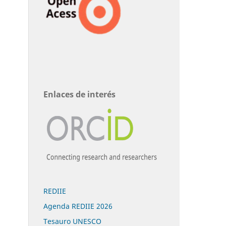
Enlaces de interés
REDIIE
Agenda REDIIE 2026
Tesauro UNESCO