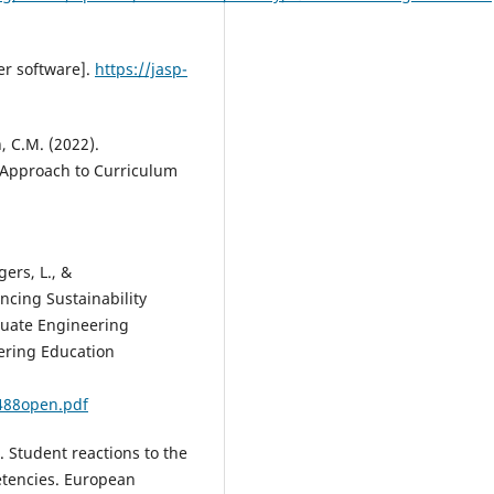
er software].
https://jasp-
n, C.M. (2022).
 Approach to Curriculum
ers, L., &
cing Sustainability
duate Engineering
ering Education
488open.pdf
4). Student reactions to the
tencies. European