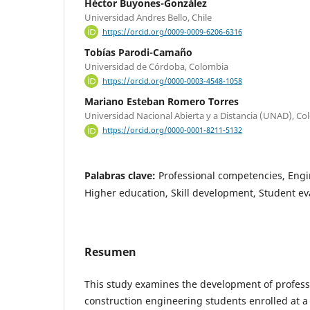
Héctor Buyones-González
Universidad Andres Bello, Chile
https://orcid.org/0009-0009-6206-6316
Tobías Parodi-Camaño
Universidad de Córdoba, Colombia
https://orcid.org/0000-0003-4548-1058
Mariano Esteban Romero Torres
Universidad Nacional Abierta y a Distancia (UNAD), C
https://orcid.org/0000-0001-8211-5132
Palabras clave:
Professional competencies, Engi
Higher education, Skill development, Student ev
Resumen
This study examines the development of profess
construction engineering students enrolled at a 