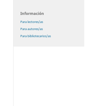
Información
Para lectores/as
Para autores/as
Para bibliotecarios/as