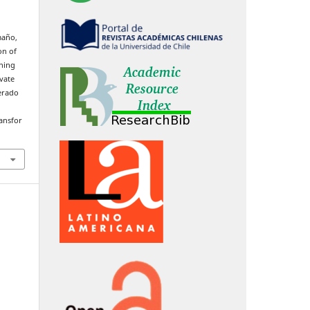
maño,
on of
ning
vate
erado
ransfor