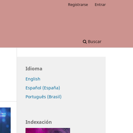
Registrarse
Entrar
Buscar
Idioma
English
Español (España)
Português (Brasil)
Indexación