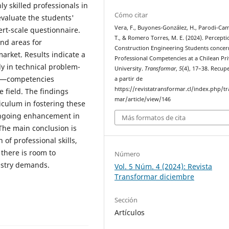
y skilled professionals in
Cómo citar
evaluate the students'
Vera, F., Buyones-González, H., Parodi-Ca
ert-scale questionnaire.
T., & Romero Torres, M. E. (2024). Percepti
and areas for
Construction Engineering Students concer
arket. Results indicate a
Professional Competencies at a Chilean Pri
rly in technical problem-
University.
Transformar
,
5
(4), 17–38. Recup
on—competencies
a partir de
https://revistatransformar.cl/index.php/t
e field. The findings
mar/article/view/146
iculum in fostering these
ongoing enhancement in
Más formatos de cita
The main conclusion is
of professional skills,
 there is room to
Número
dustry demands.
Vol. 5 Núm. 4 (2024): Revista
Transformar diciembre
Sección
Artículos