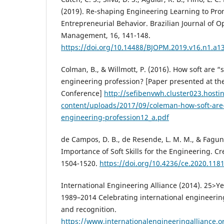
(2019). Re-shaping Engineering Learning to Pro
Entrepreneurial Behavior. Brazilian Journal of 
Management, 16, 141-148.
https://doi.org/10.14488/BJOPM.2019.v16.n1.a1
Colman, B., & Willmott, P. (2016). How soft are “so
engineering profession? [Paper presented at th
Conference]
http://sefibenvwh.cluster023.hosti
content/uploads/2017/09/coleman-how-soft-are-so
engineering-profession12_a.pdf
de Campos, D. B., de Resende, L. M. M., & Fagund
Importance of Soft Skills for the Engineering. Cr
1504-1520.
https://doi.org/10.4236/ce.2020.118
International Engineering Alliance (2014). 25>
1989–2014 Celebrating international engineeri
and recognition.
https://www.internationalengineeringalliance