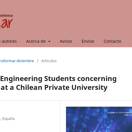
a autores
Acerca de
Avisos
Envíos
Contacto
ransformar diciembre
/
Artículos
 Engineering Students concerning
at a Chilean Private University
a, España