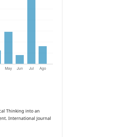
cal Thinking into an
t. International Journal