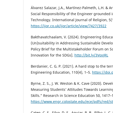
Álvarez Salazar, J.A., Martínez-Palmeth, L.H. & Ar
Social Responsibility of the Engineer grounded in
Technology. International Journal of Religion, 5
https://ijor.co.uk/ijor/article/view/7427/3922
Bakthavatchaalam, V. (2024). Engineering Educat
(Un)suitability in Addressing Sustainable Devel
Policy Brief for the Multistakeholder Forum on 
Innovation for the SDGs].
http://bit.ly/3VosJRL
Berdanier, C. G. P. (2021). A hard stop to the term
Engineering Education, 110(4), 1–5.
https://doi.
Byrne, Z. S., J. W. Weston & K. Cave (2020). Deve
Measuring Students’ Attitudes Towards Learning P
Skills.” Research in Science Education 50, 1417–
https://www.engr.colostate.edu/ece/pdfs/red/st
Caten, C. S., Silva, D. S., Aguiar, R. B., Filho, L. C.