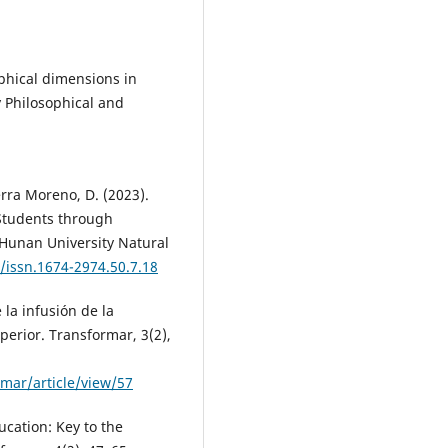
sophical dimensions in
 Philosophical and
erra Moreno, D. (2023).
 Students through
 Hunan University Natural
/issn.1674-2974.50.7.18
 la infusión de la
perior. Transformar, 3(2),
rmar/article/view/57
ducation: Key to the