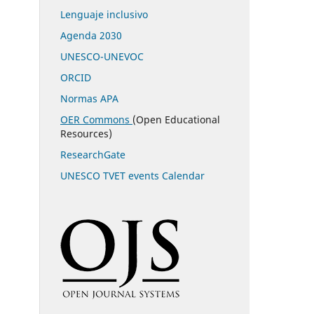
Lenguaje inclusivo
Agenda 2030
UNESCO-UNEVOC
ORCID
Normas APA
OER Commons
(Open Educational
Resources)
ResearchGate
UNESCO TVET events Calendar