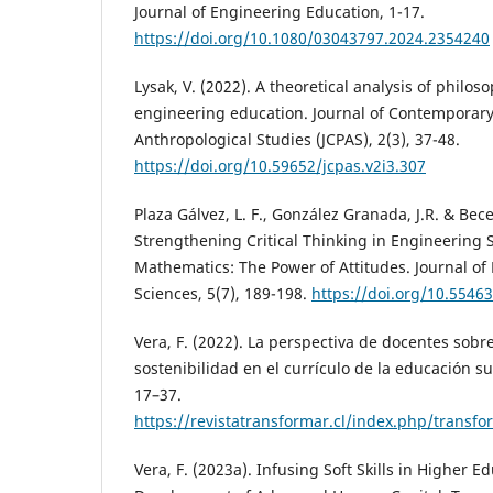
Journal of Engineering Education, 1-17.
https://doi.org/10.1080/03043797.2024.2354240
Lysak, V. (2022). A theoretical analysis of philo
engineering education. Journal of Contemporary
Anthropological Studies (JCPAS), 2(3), 37-48.
https://doi.org/10.59652/jcpas.v2i3.307
Plaza Gálvez, L. F., González Granada, J.R. & Bec
Strengthening Critical Thinking in Engineering
Mathematics: The Power of Attitudes. Journal of
Sciences, 5(7), 189-198.
https://doi.org/10.55463
Vera, F. (2022). La perspectiva de docentes sobre
sostenibilidad en el currículo de la educación su
17–37.
https://revistatransformar.cl/index.php/transfo
Vera, F. (2023a). Infusing Soft Skills in Higher E