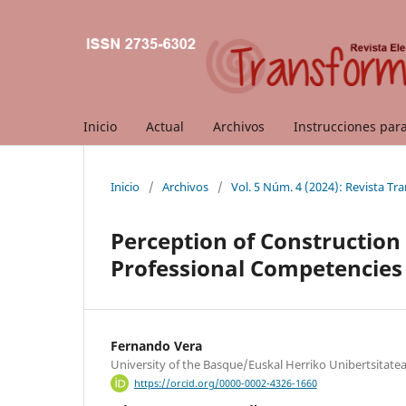
Inicio
Actual
Archivos
Instrucciones par
Inicio
/
Archivos
/
Vol. 5 Núm. 4 (2024): Revista T
Perception of Construction
Professional Competencies 
Fernando Vera
University of the Basque/Euskal Herriko Unibertsitate
https://orcid.org/0000-0002-4326-1660