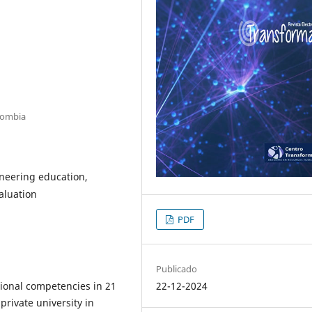
olombia
neering education,
aluation
PDF
Publicado
ional competencies in 21
22-12-2024
private university in