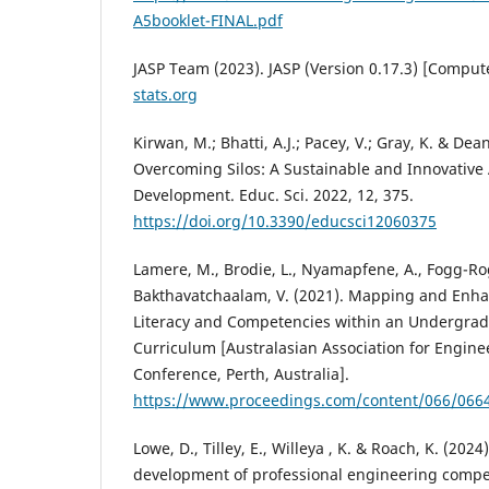
A5booklet-FINAL.pdf
JASP Team (2023). JASP (Version 0.17.3) [Comput
stats.org
Kirwan, M.; Bhatti, A.J.; Pacey, V.; Gray, K. & Dea
Overcoming Silos: A Sustainable and Innovative
Development. Educ. Sci. 2022, 12, 375.
https://doi.org/10.3390/educsci12060375
Lamere, M., Brodie, L., Nyamapfene, A., Fogg-Rog
Bakthavatchaalam, V. (2021). Mapping and Enhan
Literacy and Competencies within an Undergra
Curriculum [Australasian Association for Engine
Conference, Perth, Australia].
https://www.proceedings.com/content/066/066
Lowe, D., Tilley, E., Willeya , K. & Roach, K. (202
development of professional engineering compe