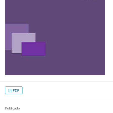
PDF
Publicado