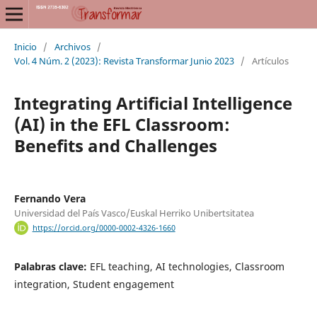
Inicio
/
Archivos
/
Vol. 4 Núm. 2 (2023): Revista Transformar Junio 2023
/
Artículos
Integrating Artificial Intelligence
(AI) in the EFL Classroom:
Benefits and Challenges
Fernando Vera
Universidad del País Vasco/Euskal Herriko Unibertsitatea
https://orcid.org/0000-0002-4326-1660
Palabras clave:
EFL teaching, AI technologies, Classroom
integration, Student engagement