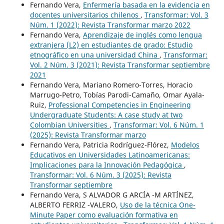
Fernando Vera,
Enfermería basada en la evidencia en
docentes universitarios chilenos
,
Transformar: Vol. 3
Núm. 1 (2022): Revista Transformar marzo 2022
Fernando Vera,
Aprendizaje de inglés como lengua
extranjera (L2) en estudiantes de grado: Estudio
etnográfico en una universidad China
,
Transformar:
Vol. 2 Núm. 3 (2021): Revista Transformar septiembre
2021
Fernando Vera, Mariano Romero-Torres, Horacio
Marrugo-Petro, Tobías Parodi-Camaño, Omar Ayala-
Ruiz,
Professional Competencies in Engineering
Undergraduate Students: A case study at two
Colombian Universities
,
Transformar: Vol. 6 Núm. 1
(2025): Revista Transformar marzo
Fernando Vera, Patricia Rodríguez-Flórez,
Modelos
Educativos en Universidades Latinoamericanas:
Implicaciones para la Innovación Pedagógica
,
Transformar: Vol. 6 Núm. 3 (2025): Revista
Transformar septiembre
Fernando Vera, S ALVADOR G ARCÍA -M ARTÍNEZ,
ALBERTO FERRIZ -VALERO,
Uso de la técnica One-
Minute Paper como evaluación formativa en