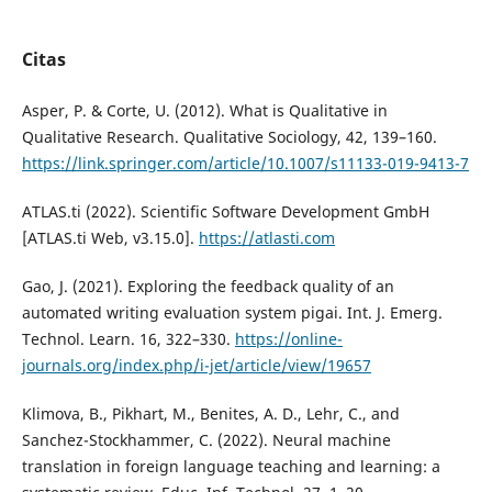
Citas
Asper, P. & Corte, U. (2012). What is Qualitative in
Qualitative Research. Qualitative Sociology, 42, 139–160.
https://link.springer.com/article/10.1007/s11133-019-9413-7
ATLAS.ti (2022). Scientific Software Development GmbH
[ATLAS.ti Web, v3.15.0].
https://atlasti.com
Gao, J. (2021). Exploring the feedback quality of an
automated writing evaluation system pigai. Int. J. Emerg.
Technol. Learn. 16, 322–330.
https://online-
journals.org/index.php/i-jet/article/view/19657
Klimova, B., Pikhart, M., Benites, A. D., Lehr, C., and
Sanchez-Stockhammer, C. (2022). Neural machine
translation in foreign language teaching and learning: a