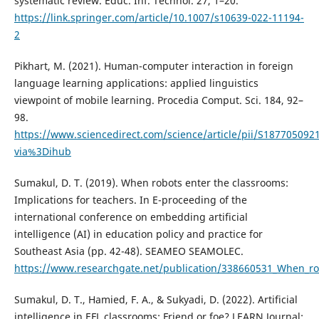
systematic review. Educ. Inf. Technol. 27, 1–20.
https://link.springer.com/article/10.1007/s10639-022-11194-
2
Pikhart, M. (2021). Human-computer interaction in foreign
language learning applications: applied linguistics
viewpoint of mobile learning. Procedia Comput. Sci. 184, 92–
98.
https://www.sciencedirect.com/science/article/pii/S187705092
via%3Dihub
Sumakul, D. T. (2019). When robots enter the classrooms:
Implications for teachers. In E-proceeding of the
international conference on embedding artificial
intelligence (AI) in education policy and practice for
Southeast Asia (pp. 42-48). SEAMEO SEAMOLEC.
https://www.researchgate.net/publication/338660531_When_rob
Sumakul, D. T., Hamied, F. A., & Sukyadi, D. (2022). Artificial
intelligence in EFL classrooms: Friend or foe? LEARN Journal: