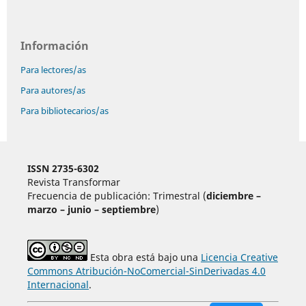
Información
Para lectores/as
Para autores/as
Para bibliotecarios/as
ISSN 2735-6302
Revista Transformar
Frecuencia de publicación: Trimestral (
diciembre –
marzo – junio – septiembre
)
Esta obra está bajo una
Licencia Creative
Commons Atribución-NoComercial-SinDerivadas 4.0
Internacional
.