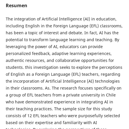
Resumen
The integration of Artificial Intelligence (AI) in education,
including English in the Foreign Language (EFL) classrooms,
has been a topic of interest and debate. In fact, AI has the
potential to transform language learning and teaching. By
leveraging the power of AI, educators can provide
personalized feedback, adaptive learning experiences,
authentic resources, and collaborative opportunities for
students. this investigation seeks to explore the perceptions
of English as a Foreign Language (EFL) teachers, regarding
the incorporation of Artificial Intelligence (AI) technologies
in their classrooms. As. The research focuses specifically on
a group of EFL teachers from a private university in Chile
who have demonstrated experience in integrating AI in
their teaching practices. The sample size for this study
consists of 12 EFL teachers who were purposefully selected
based on their expertise and familiarity with AI