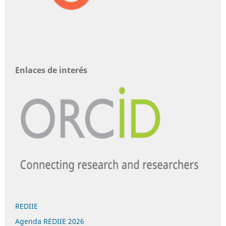
Enlaces de interés
REDIIE
Agenda REDIIE 2026