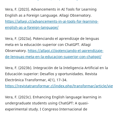
Vera, F. (2023). Advancements in AI Tools for Learning
English as a Foreign Language. Allagi Observatory.
https://allagi.cl/advancements-in-ai-tools-for-learning-
english-as-a-foreign-language/
Vera, F. (2023a). Potenciando el aprendizaje de lenguas
meta en la educación superior con ChatGPT. Allagi
Observatory.
https://allagi.cl/potenciando-el-aprendizaje-
de-lenguas-meta-en-la-educacion-superior-con-chatgpt/
Vera, F. (2023b). Integración de la Inteligencia Artificial en la
Educación superior: Desafíos y oportunidades. Revista
Electrónica Transformar, 4(1), 17–34.
https://revistatransformar.cl/index.php/transformar/article/vi
Vera, F. (2023c). Enhancing English language learning in
undergraduate students using ChatGPT: A quasi-
experimental study. I Congreso Internacional de