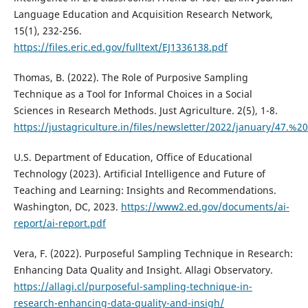
Language Education and Acquisition Research Network,
15(1), 232-256.
https://files.eric.ed.gov/fulltext/EJ1336138.pdf
Thomas, B. (2022). The Role of Purposive Sampling
Technique as a Tool for Informal Choices in a Social
Sciences in Research Methods. Just Agriculture. 2(5), 1-8.
https://justagriculture.in/files/newsletter/2022/januar
U.S. Department of Education, Office of Educational
Technology (2023). Artificial Intelligence and Future of
Teaching and Learning: Insights and Recommendations.
Washington, DC, 2023.
https://www2.ed.gov/documents/ai-
report/ai-report.pdf
Vera, F. (2022). Purposeful Sampling Technique in Research:
Enhancing Data Quality and Insight. Allagi Observatory.
https://allagi.cl/purposeful-sampling-technique-in-
research-enhancing-data-quality-and-insigh/