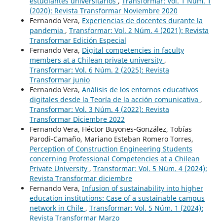
estudiantes universitarios
,
Transformar: Vol. 1 Núm. 1
(2020): Revista Transformar Noviembre 2020
Fernando Vera,
Experiencias de docentes durante la
pandemia
,
Transformar: Vol. 2 Núm. 4 (2021): Revista
Transformar Edición Especial
Fernando Vera,
Digital competencies in faculty
members at a Chilean private university
,
Transformar: Vol. 6 Núm. 2 (2025): Revista
Transformar junio
Fernando Vera,
Análisis de los entornos educativos
digitales desde la Teoría de la acción comunicativa
,
Transformar: Vol. 3 Núm. 4 (2022): Revista
Transformar Diciembre 2022
Fernando Vera, Héctor Buyones-González, Tobías
Parodi-Camaño, Mariano Esteban Romero Torres,
Perception of Construction Engineering Students
concerning Professional Competencies at a Chilean
Private University
,
Transformar: Vol. 5 Núm. 4 (2024):
Revista Transformar diciembre
Fernando Vera,
Infusion of sustainability into higher
education institutions: Case of a sustainable campus
network in Chile
,
Transformar: Vol. 5 Núm. 1 (2024):
Revista Transformar Marzo