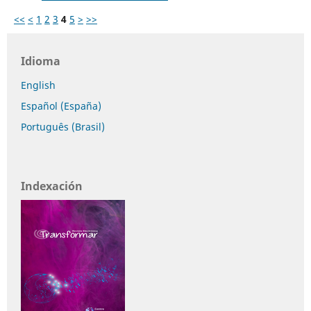
<<
<
1
2
3
4
5
>
>>
Idioma
English
Español (España)
Português (Brasil)
Indexación