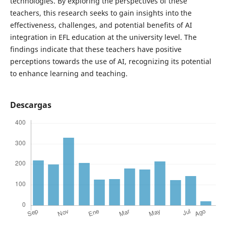
technologies. By exploring the perspectives of these
teachers, this research seeks to gain insights into the
effectiveness, challenges, and potential benefits of AI
integration in EFL education at the university level. The
findings indicate that these teachers have positive
perceptions towards the use of AI, recognizing its potential
to enhance learning and teaching.
Descargas