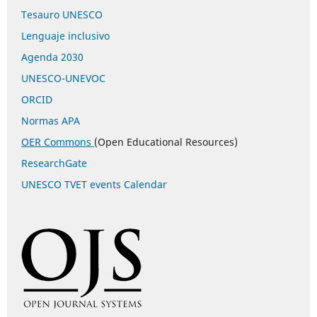
Tesauro UNESCO
Lenguaje inclusivo
Agenda 2030
UNESCO-UNEVOC
ORCID
Normas APA
OER Commons
(Open Educational Resources)
ResearchGate
UNESCO TVET events Calendar