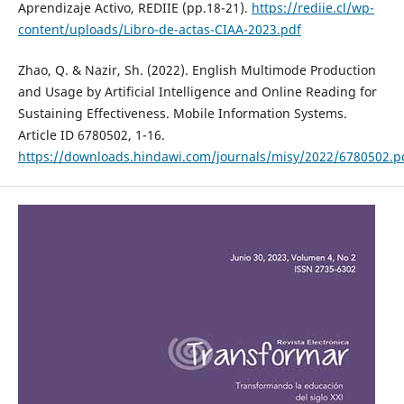
Aprendizaje Activo, REDIIE (pp.18-21).
https://rediie.cl/wp-
content/uploads/Libro-de-actas-CIAA-2023.pdf
Zhao, Q. & Nazir, Sh. (2022). English Multimode Production
and Usage by Artificial Intelligence and Online Reading for
Sustaining Effectiveness. Mobile Information Systems.
Article ID 6780502, 1-16.
https://downloads.hindawi.com/journals/misy/2022/6780502.p