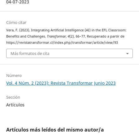
04-07-2023
Cómo citar
Vera, F. (2023). Integrating Artificial Intelligence (AI) in the EFL Classroom:
Benefits and Challenges.
Transformar
,
4
(2), 66–77. Recuperado a partir de
https://revistatransformar.cl/index.php/transformar/article/view/93
Más formatos de cita
Número
Vol. 4 Núm. 2 (2023): Revista Transformar Junio 2023
Sección
Artículos
Artículos más leídos del mismo autor/a