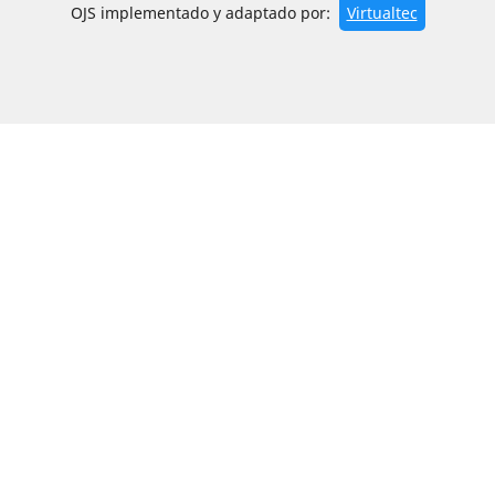
OJS implementado y adaptado por:
Virtualtec