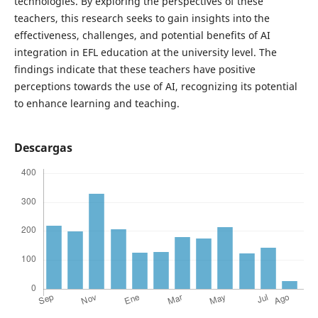
technologies. By exploring the perspectives of these
teachers, this research seeks to gain insights into the
effectiveness, challenges, and potential benefits of AI
integration in EFL education at the university level. The
findings indicate that these teachers have positive
perceptions towards the use of AI, recognizing its potential
to enhance learning and teaching.
Descargas