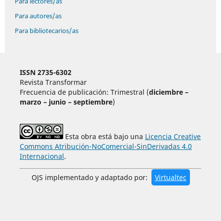
Para lectores/as
Para autores/as
Para bibliotecarios/as
ISSN 2735-6302
Revista Transformar
Frecuencia de publicación: Trimestral (
diciembre –
marzo – junio – septiembre
)
Esta obra está bajo una
Licencia Creative
Commons Atribución-NoComercial-SinDerivadas 4.0
Internacional
.
OJS implementado y adaptado por:
Virtualtec