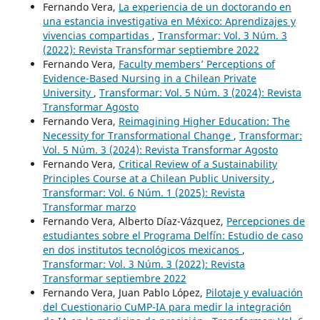
Fernando Vera,
La experiencia de un doctorando en
una estancia investigativa en México: Aprendizajes y
vivencias compartidas
,
Transformar: Vol. 3 Núm. 3
(2022): Revista Transformar septiembre 2022
Fernando Vera,
Faculty members’ Perceptions of
Evidence-Based Nursing in a Chilean Private
University
,
Transformar: Vol. 5 Núm. 3 (2024): Revista
Transformar Agosto
Fernando Vera,
Reimagining Higher Education: The
Necessity for Transformational Change
,
Transformar:
Vol. 5 Núm. 3 (2024): Revista Transformar Agosto
Fernando Vera,
Critical Review of a Sustainability
Principles Course at a Chilean Public University
,
Transformar: Vol. 6 Núm. 1 (2025): Revista
Transformar marzo
Fernando Vera, Alberto Díaz-Vázquez,
Percepciones de
estudiantes sobre el Programa Delfín: Estudio de caso
en dos institutos tecnológicos mexicanos
,
Transformar: Vol. 3 Núm. 3 (2022): Revista
Transformar septiembre 2022
Fernando Vera, Juan Pablo López,
Pilotaje y evaluación
del Cuestionario CuMP-IA para medir la integración