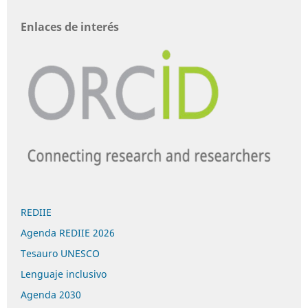
Enlaces de interés
REDIIE
Agenda REDIIE 2026
Tesauro UNESCO
Lenguaje inclusivo
Agenda 2030