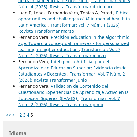
de IA en la medicina de precisión
,
Transformar: Vol. 6
Núm. 4 (2025): Revista Transformar diciembre
Juan P. López, Fernando Vera, Tobías A. Parodi,
Ethical
opportunities and challenges of AI in mental health in
Latin America
,
Transformar: Vol. 7 Núm. 1 (2026):
Revista Transformar marzo
Fernando Vera,
Precision education in the algorithmic
age: Toward a conceptual framework for personalized
learning in higher education
,
Transformar: Vol. 7
Núm. 1 (2026): Revista Transformar marzo
Fernando Vera,
Inteligencia Artificial para el
Aprendizaje en Educación Superior: Evidencia desde
Estudiantes y Docentes
,
Transformar: Vol. 7 Núm. 2
(2026): Revista Transformar junio
Fernando Vera,
Validación de Contenido del
Cuestionario Experiencias de Aprendizaje Activo en la
Educación Superior (EAA-ES)
,
Transformar: Vol. 7
Núm. 2 (2026): Revista Transformar junio
<<
<
1
2
3
4
5
Idioma