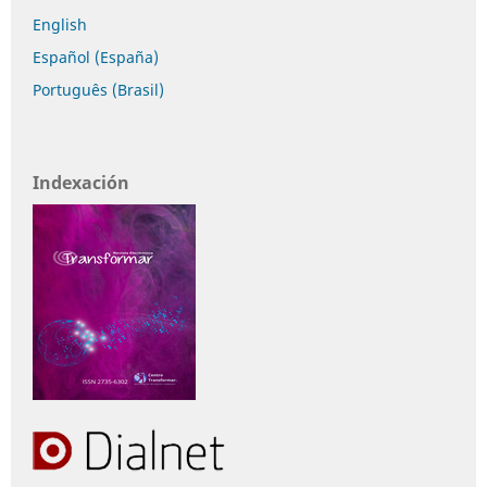
English
Español (España)
Português (Brasil)
Indexación