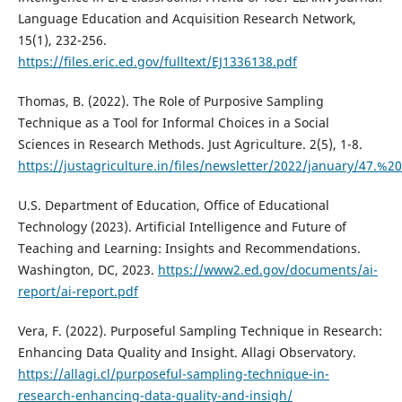
Language Education and Acquisition Research Network,
15(1), 232-256.
https://files.eric.ed.gov/fulltext/EJ1336138.pdf
Thomas, B. (2022). The Role of Purposive Sampling
Technique as a Tool for Informal Choices in a Social
Sciences in Research Methods. Just Agriculture. 2(5), 1-8.
https://justagriculture.in/files/newsletter/2022/januar
U.S. Department of Education, Office of Educational
Technology (2023). Artificial Intelligence and Future of
Teaching and Learning: Insights and Recommendations.
Washington, DC, 2023.
https://www2.ed.gov/documents/ai-
report/ai-report.pdf
Vera, F. (2022). Purposeful Sampling Technique in Research:
Enhancing Data Quality and Insight. Allagi Observatory.
https://allagi.cl/purposeful-sampling-technique-in-
research-enhancing-data-quality-and-insigh/