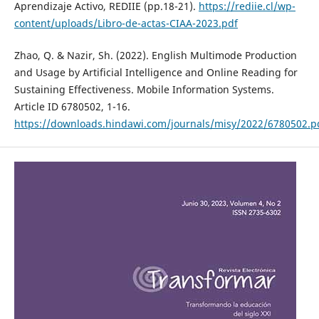
Aprendizaje Activo, REDIIE (pp.18-21).
https://rediie.cl/wp-
content/uploads/Libro-de-actas-CIAA-2023.pdf
Zhao, Q. & Nazir, Sh. (2022). English Multimode Production
and Usage by Artificial Intelligence and Online Reading for
Sustaining Effectiveness. Mobile Information Systems.
Article ID 6780502, 1-16.
https://downloads.hindawi.com/journals/misy/2022/6780502.p