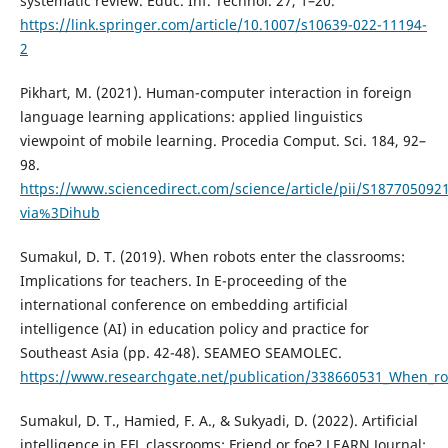
systematic review. Educ. Inf. Technol. 27, 1–20.
https://link.springer.com/article/10.1007/s10639-022-11194-
2
Pikhart, M. (2021). Human-computer interaction in foreign
language learning applications: applied linguistics
viewpoint of mobile learning. Procedia Comput. Sci. 184, 92–
98.
https://www.sciencedirect.com/science/article/pii/S187705092
via%3Dihub
Sumakul, D. T. (2019). When robots enter the classrooms:
Implications for teachers. In E-proceeding of the
international conference on embedding artificial
intelligence (AI) in education policy and practice for
Southeast Asia (pp. 42-48). SEAMEO SEAMOLEC.
https://www.researchgate.net/publication/338660531_When_rob
Sumakul, D. T., Hamied, F. A., & Sukyadi, D. (2022). Artificial
intelligence in EFL classrooms: Friend or foe? LEARN Journal: