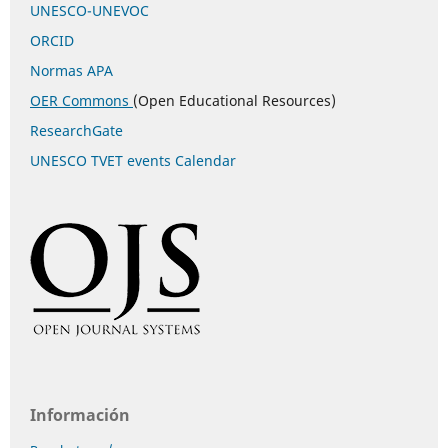
UNESCO-UNEVOC
ORCID
Normas APA
OER Commons
(Open Educational Resources)
ResearchGate
UNESCO TVET events Calendar
Información