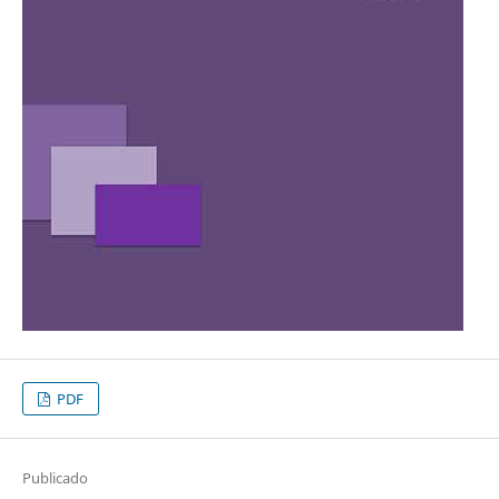
PDF
Publicado