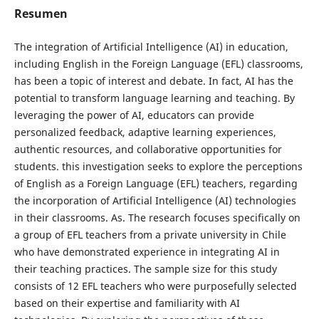
Resumen
The integration of Artificial Intelligence (AI) in education,
including English in the Foreign Language (EFL) classrooms,
has been a topic of interest and debate. In fact, AI has the
potential to transform language learning and teaching. By
leveraging the power of AI, educators can provide
personalized feedback, adaptive learning experiences,
authentic resources, and collaborative opportunities for
students. this investigation seeks to explore the perceptions
of English as a Foreign Language (EFL) teachers, regarding
the incorporation of Artificial Intelligence (AI) technologies
in their classrooms. As. The research focuses specifically on
a group of EFL teachers from a private university in Chile
who have demonstrated experience in integrating AI in
their teaching practices. The sample size for this study
consists of 12 EFL teachers who were purposefully selected
based on their expertise and familiarity with AI