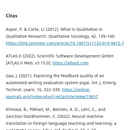
Citas
Asper, P. & Corte, U. (2012). What is Qualitative in
Qualitative Research. Qualitative Sociology, 42, 139–160.
https://link.springer.com/article/10.1007/s11133-019-9413-7
ATLAS.ti (2022). Scientific Software Development GmbH
[ATLAS.ti Web, v3.15.0].
https://atlasti.com
Gao, J. (2021). Exploring the feedback quality of an
automated writing evaluation system pigai. Int. J. Emerg.
Technol. Learn. 16, 322–330.
https://online-
journals.org/index.php/i-jet/article/view/19657
Klimova, B., Pikhart, M., Benites, A. D., Lehr, C., and
Sanchez-Stockhammer, C. (2022). Neural machine
translation in foreign language teaching and learning: a