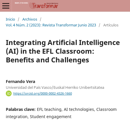
Inicio
/
Archivos
/
Vol. 4 Núm. 2 (2023): Revista Transformar Junio 2023
/
Artículos
Integrating Artificial Intelligence
(AI) in the EFL Classroom:
Benefits and Challenges
Fernando Vera
Universidad del País Vasco/Euskal Herriko Unibertsitatea
https://orcid.org/0000-0002-4326-1660
Palabras clave:
EFL teaching, AI technologies, Classroom
integration, Student engagement