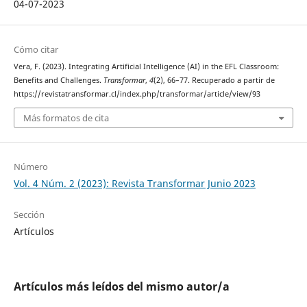
04-07-2023
Cómo citar
Vera, F. (2023). Integrating Artificial Intelligence (AI) in the EFL Classroom:
Benefits and Challenges.
Transformar
,
4
(2), 66–77. Recuperado a partir de
https://revistatransformar.cl/index.php/transformar/article/view/93
Más formatos de cita
Número
Vol. 4 Núm. 2 (2023): Revista Transformar Junio 2023
Sección
Artículos
Artículos más leídos del mismo autor/a