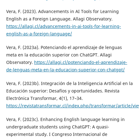
Vera, F. (2023). Advancements in AI Tools for Learning
English as a Foreign Language. Allagi Observatory.
https://allagi.cl/advancements-in-ai-tools-for-learning-
english-as-a-foreign-language/
Vera, F. (2023a). Potenciando el aprendizaje de lenguas
meta en la educación superior con ChatGPT. Allagi
Observatory.
https://allagi.cl/potenciando-el-aprendizaje-
de-lenguas-meta-en-la-educacion-superior-con-chatgpt/
Vera, F. (2023b). Integración de la Inteligencia Artificial en la
Educación superior: Desafíos y oportunidades. Revista
Electrónica Transformar, 4(1), 17–34.
https://revistatransformar.cl/index.php/transformar/article/vi
Vera, F. (2023c). Enhancing English language learning in
undergraduate students using ChatGPT: A quasi-
experimental study. I Congreso Internacional de