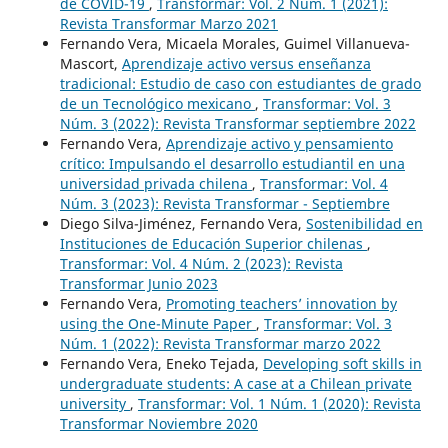
de COVID-19
,
Transformar: Vol. 2 Núm. 1 (2021):
Revista Transformar Marzo 2021
Fernando Vera, Micaela Morales, Guimel Villanueva-
Mascort,
Aprendizaje activo versus enseñanza
tradicional: Estudio de caso con estudiantes de grado
de un Tecnológico mexicano
,
Transformar: Vol. 3
Núm. 3 (2022): Revista Transformar septiembre 2022
Fernando Vera,
Aprendizaje activo y pensamiento
crítico: Impulsando el desarrollo estudiantil en una
universidad privada chilena
,
Transformar: Vol. 4
Núm. 3 (2023): Revista Transformar - Septiembre
Diego Silva-Jiménez, Fernando Vera,
Sostenibilidad en
Instituciones de Educación Superior chilenas
,
Transformar: Vol. 4 Núm. 2 (2023): Revista
Transformar Junio 2023
Fernando Vera,
Promoting teachers’ innovation by
using the One-Minute Paper
,
Transformar: Vol. 3
Núm. 1 (2022): Revista Transformar marzo 2022
Fernando Vera, Eneko Tejada,
Developing soft skills in
undergraduate students: A case at a Chilean private
university
,
Transformar: Vol. 1 Núm. 1 (2020): Revista
Transformar Noviembre 2020