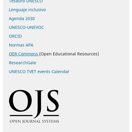
Tesauro UNESCO
Lenguaje inclusivo
Agenda 2030
UNESCO-UNEVOC
ORCID
Normas APA
OER Commons
(Open Educational Resources)
ResearchGate
UNESCO TVET events Calendar