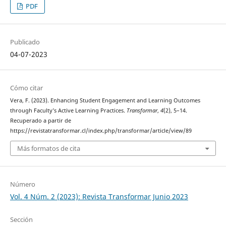
PDF
Publicado
04-07-2023
Cómo citar
Vera, F. (2023). Enhancing Student Engagement and Learning Outcomes
through Faculty’s Active Learning Practices.
Transformar
,
4
(2), 5–14.
Recuperado a partir de
https://revistatransformar.cl/index.php/transformar/article/view/89
Más formatos de cita
Número
Vol. 4 Núm. 2 (2023): Revista Transformar Junio 2023
Sección