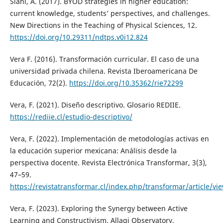
Siani, A. (2017). BYOD strategies in higher education:
current knowledge, students’ perspectives, and challenges.
New Directions in the Teaching of Physical Sciences, 12.
https://doi.org/10.29311/ndtps.v0i12.824
Vera F. (2016). Transformación curricular. El caso de una
universidad privada chilena. Revista Iberoamericana De
Educación, 72(2).
https://doi.org/10.35362/rie72299
Vera, F. (2021). Diseño descriptivo. Glosario REDIIE.
https://rediie.cl/estudio-descriptivo/
Vera, F. (2022). Implementación de metodologías activas en
la educación superior mexicana: Análisis desde la
perspectiva docente. Revista Electrónica Transformar, 3(3),
47–59.
https://revistatransformar.cl/index.php/transformar/article/vi
Vera, F. (2023). Exploring the Synergy between Active
Learning and Constructivism. Allagi Observatory.