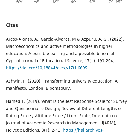
Citas
Arcos-Alonso, A., Garcia-Alvarez, M & Azpuru, A. G., (2022).
Macroeconomics and active methodologies in higher
education: A possible pairing and a possible binomial.
Cypriot Journal of Educational Science, 17(1), 193-204.
https://doi.org/10.18844/cjes.v17i1.6695
Ashwin, P. (2020). Transforming university education: A
manifesto. London: Bloomsbury.
Hamed T. (2019). What Is theBest Response Scale for Survey
and Questionnaire Design; Review of Different Lengths of
Rating Scale / Attitude Scale / Likert Scale. International
Journal of Academic Research in Management (IJARM),
Helvetic Editions, 8(1), 2-13.
https://hal.archives-