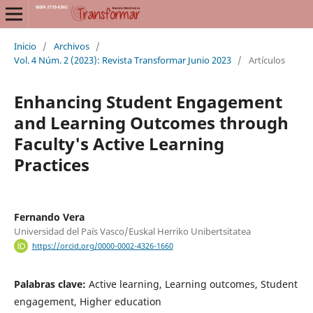
Inicio
/
Archivos
/
Vol. 4 Núm. 2 (2023): Revista Transformar Junio 2023
/
Artículos
Enhancing Student Engagement
and Learning Outcomes through
Faculty's Active Learning
Practices
Fernando Vera
Universidad del País Vasco/Euskal Herriko Unibertsitatea
https://orcid.org/0000-0002-4326-1660
Palabras clave:
Active learning, Learning outcomes, Student
engagement, Higher education