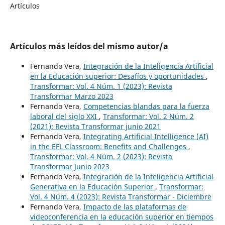
Artículos
Artículos más leídos del mismo autor/a
Fernando Vera,
Integración de la Inteligencia Artificial
en la Educación superior: Desafíos y oportunidades
,
Transformar: Vol. 4 Núm. 1 (2023): Revista
Transformar Marzo 2023
Fernando Vera,
Competencias blandas para la fuerza
laboral del siglo XXI
,
Transformar: Vol. 2 Núm. 2
(2021): Revista Transformar junio 2021
Fernando Vera,
Integrating Artificial Intelligence (AI)
in the EFL Classroom: Benefits and Challenges
,
Transformar: Vol. 4 Núm. 2 (2023): Revista
Transformar Junio 2023
Fernando Vera,
Integración de la Inteligencia Artificial
Generativa en la Educación Superior
,
Transformar:
Vol. 4 Núm. 4 (2023): Revista Transformar - Diciembre
Fernando Vera,
Impacto de las plataformas de
videoconferencia en la educación superior en tiempos