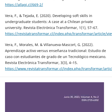
https://allagi.cl/669-2/
Vera, F., & Tejada, E. (2020). Developing soft skills in
undergraduate students: A case at a Chilean private
university. Revista Electrónica Transformar, 1(1), 57–67.
https://revistatransformar.cl/index.php/transformar/article/vi
Vera, F., Morales, M. & Villanueva-Mascort, G. (2022).
Aprendizaje activo versus enseñanza tradicional: Estudio de
caso con estudiantes de grado de un Tecnológico mexicano.
Revista Electrónica Transformar, 3(3), 4–15.
https://www.revistatransformar.cl/index.php/transformar/artic