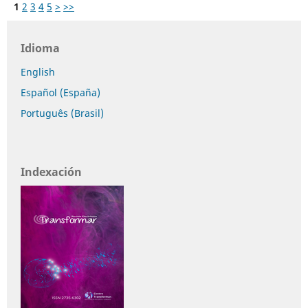
1
2
3
4
5
>
>>
Idioma
English
Español (España)
Português (Brasil)
Indexación