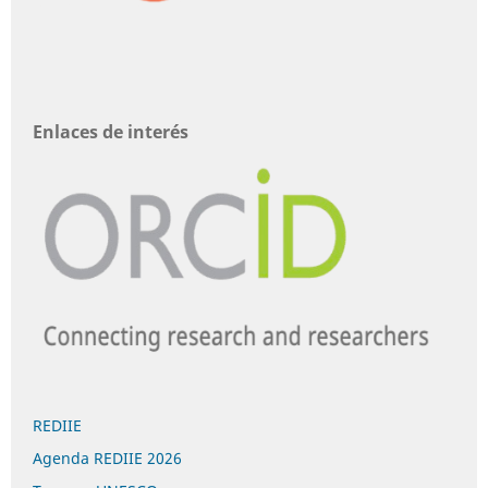
Enlaces de interés
REDIIE
Agenda REDIIE 2026