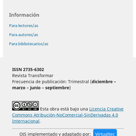
Información
Para lectores/as
Para autores/as
Para bibliotecarios/as
ISSN 2735-6302
Revista Transformar
Frecuencia de publicación: Trimestral (
diciembre –
marzo – junio – septiembre
)
Esta obra está bajo una
Licencia Creative
Commons Atribución-NoComercial-SinDerivadas 4.0
Internacional
.
OJS implementado y adaptado por:
Virtualtec