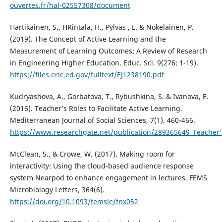
ouvertes.fr/hal-02557308/document
Hartikainen, S., HRintala, H., Pylväs , L. & Nokelainen, P.
(2019). The Concept of Active Learning and the
Measurement of Learning Outcomes: A Review of Research
in Engineering Higher Education. Educ. Sci. 9(276; 1-19).
https://files.eric.ed.gov/fulltext/EJ1238190.pdf
Kudryashova, A., Gorbatova, T., Rybushkina, S. & Ivanova, E.
(2016). Teacher’s Roles to Facilitate Active Learning.
Mediterranean Journal of Social Sciences, 7(1). 460-466.
https://www.researchgate.net/publication/289365649_Teacher's_
McClean, S., & Crowe, W. (2017). Making room for
interactivity: Using the cloud-based audience response
system Nearpod to enhance engagement in lectures. FEMS
Microbiology Letters, 364(6).
https://doi.org/10.1093/femsle/fnx052