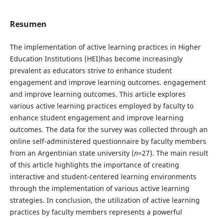
Resumen
The implementation of active learning practices in Higher
Education Institutions (HEI)has become increasingly
prevalent as educators strive to enhance student
engagement and improve learning outcomes. engagement
and improve learning outcomes. This article explores
various active learning practices employed by faculty to
enhance student engagement and improve learning
outcomes. The data for the survey was collected through an
online self-administered questionnaire by faculty members
from an Argentinian state university (
n
=27). The main result
of this article highlights the importance of creating
interactive and student-centered learning environments
through the implementation of various active learning
strategies. In conclusion, the utilization of active learning
practices by faculty members represents a powerful