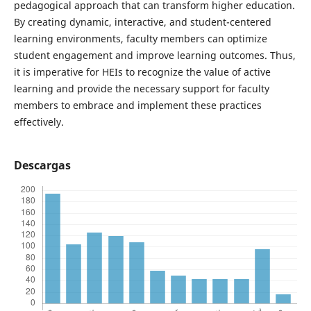
pedagogical approach that can transform higher education.
By creating dynamic, interactive, and student-centered
learning environments, faculty members can optimize
student engagement and improve learning outcomes. Thus,
it is imperative for HEIs to recognize the value of active
learning and provide the necessary support for faculty
members to embrace and implement these practices
effectively.
Descargas