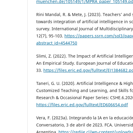
muenchen.de/105149/1/MPRA_paper_105149.pd
Rini Mandal, R. & Mete, J. (2023). Teachers’ and
towards integration of artificial intelligence in 
survey. International Journal of Multidisciplinar
12(7), 95-103.
https://papers.ssrn.com/sol3/pap
abstract_id=4544750
Slimi, Z. (2022). The Impact of Artificial Intelli
An Empirical Study. European Journal of Educatio
33.
https://files.eric.ed.gov/fulltext/EJ1384682.p
Taneri, G. U. (2020). Artificial Intelligence & H
Customized Teaching and Learning, and Skills fo
Research & Occasional Paper Series: CSHE.6.202
https://files.eric.ed.gov/fulltext/ED606654.pdf
Vera, F. (2023a). Integrando la IA en la educaci
Conversatorio, 3 de abril de 2023. FCA. Univers
Argentina.
https://rediie.cl/wp-content/uploads