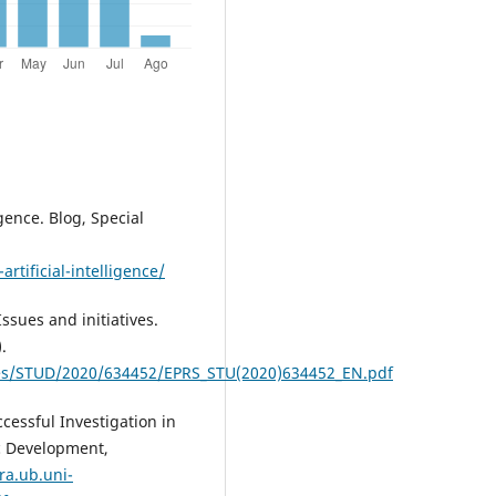
igence. Blog, Special
rtificial-intelligence/
Issues and initiatives.
.
es/STUD/2020/634452/EPRS_STU(2020)634452_EN.pdf
cessful Investigation in
ic Development,
ra.ub.uni-