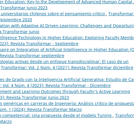
igher Education: Key to the Development of Advanced Human Capital
a Transformar Junio 2023
universitarios chilenos sobre el pensamiento crítico
,
Transformar
r Noviembre 2020
tion with Adaptive AI Driven-Learning: Challenges and Opportuni
ta Transformar Junio
Intelligence Technology in Higher Education: Exploring Faculty Memb
023): Revista Transformar - Septiembre
aire on Integration of Artificial Intelligence in Higher Education (
 Revista Transformar septiembre
ogías activas desde un enfoque transdisciplinar: El caso de un
,
Transformar: Vol. 2 Núm. 4 (2021): Revista Transformar diciembre
es de Grado con la Inteligencia Artificial Generativa: Estudio de Ca
 Vol. 4 Núm. 4 (2023): Revista Transformar - Diciembre
ment and Learning Outcomes through Faculty's Active Learning
3): Revista Transformar Junio 2023
 genéricas en carreras de Ingeniería: Análisis crítico de propuest
Núm. 1 (2024): Revista Transformar Marzo
 competencial: Una propuesta desde el modelo Tuning
,
Transfor
 Marzo