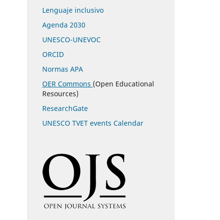
Lenguaje inclusivo
Agenda 2030
UNESCO-UNEVOC
ORCID
Normas APA
OER Commons
(Open Educational
Resources)
ResearchGate
UNESCO TVET events Calendar