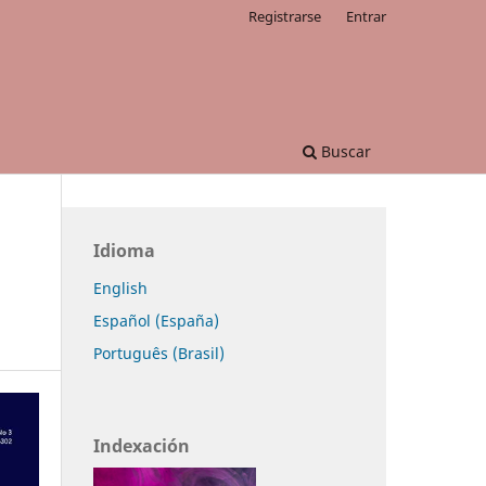
Registrarse
Entrar
Buscar
Idioma
English
Español (España)
Português (Brasil)
Indexación