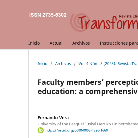
Inicio
Actual
Archivos
Instrucciones par
Inicio
/
Archivos
/
Vol. 4 Núm. 3 (2023): Revista Tr
Faculty members’ perception
education: a comprehensiv
Fernando Vera
University of the Basque/Euskal Herriko Unibertsitate
https://orcid.org/0000-0002-4326-1660