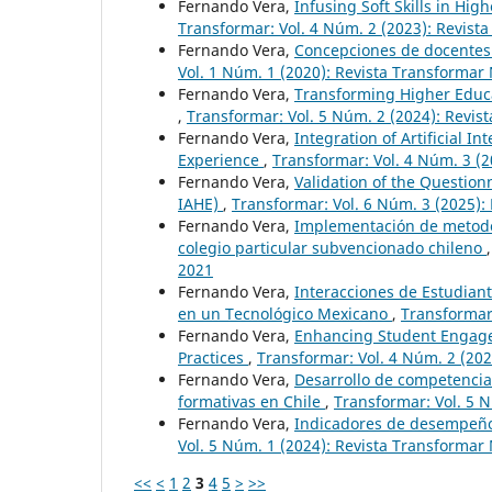
Fernando Vera,
Infusing Soft Skills in H
Transformar: Vol. 4 Núm. 2 (2023): Revist
Fernando Vera,
Concepciones de docentes 
Vol. 1 Núm. 1 (2020): Revista Transforma
Fernando Vera,
Transforming Higher Educa
,
Transformar: Vol. 5 Núm. 2 (2024): Revis
Fernando Vera,
Integration of Artificial 
Experience
,
Transformar: Vol. 4 Núm. 3 (2
Fernando Vera,
Validation of the Questionn
IAHE)
,
Transformar: Vol. 6 Núm. 3 (2025):
Fernando Vera,
Implementación de metodol
colegio particular subvencionado chileno
2021
Fernando Vera,
Interacciones de Estudiant
en un Tecnológico Mexicano
,
Transformar:
Fernando Vera,
Enhancing Student Engage
Practices
,
Transformar: Vol. 4 Núm. 2 (202
Fernando Vera,
Desarrollo de competencias
formativas en Chile
,
Transformar: Vol. 5 
Fernando Vera,
Indicadores de desempeño
Vol. 5 Núm. 1 (2024): Revista Transformar
<<
<
1
2
3
4
5
>
>>