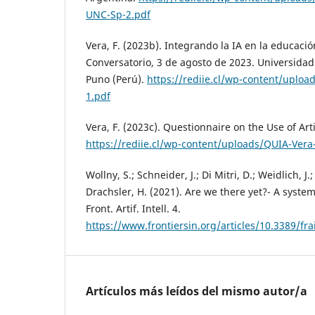
UNC-Sp-2.pdf
Vera, F. (2023b). Integrando la IA en la educaci
Conversatorio, 3 de agosto de 2023. Universidad
Puno (Perú).
https://rediie.cl/wp-content/uplo
1.pdf
Vera, F. (2023c). Questionnaire on the Use of Arti
https://rediie.cl/wp-content/uploads/QUIA-Vera
Wollny, S.; Schneider, J.; Di Mitri, D.; Weidlich, J.
Drachsler, H. (2021). Are we there yet?- A system
Front. Artif. Intell. 4.
https://www.frontiersin.org/articles/10.3389/fra
Artículos más leídos del mismo autor/a