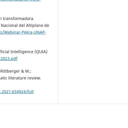
ón transformadora.
 Nacional del Altiplano de
ads/Webinar-FVera-UNAP-
ficial Intelligence (QUIA)
-2023.pdf
; Rittberger & M.;
atic literature review.
i.2021.654924/full