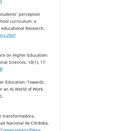
f
 students’ perception
school curriculum: a
y educational Research,
ers.cfm?
gence on Higher Education:
nal Sciences, 10(1), 17-
df
igher Education: Towards
r an AI World of Work.
0.
ón transformadora.
idad Nacional de Córdoba,
/Conversatorio-FVera-