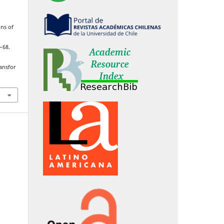
ons of
5–68.
ransfor