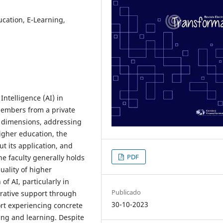
ducation, E-Learning,
Intelligence (AI) in
members from a private
ve dimensions, addressing
higher education, the
t its application, and
PDF
he faculty generally holds
uality of higher
of AI, particularly in
Publicado
rative support through
30-10-2023
ort experiencing concrete
ing and learning. Despite