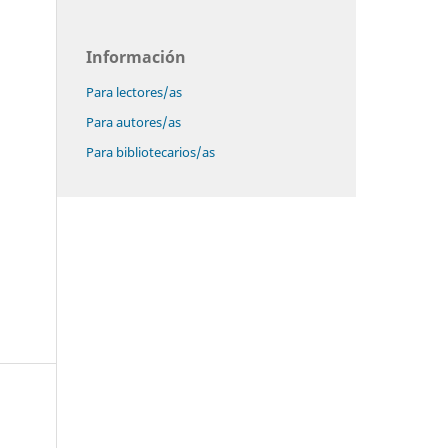
Información
Para lectores/as
Para autores/as
Para bibliotecarios/as