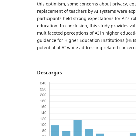
this optimism, some concerns about privacy, equ
replacement of teachers by AI systems were ex
participants held strong expectations for AI's ro
education. In conclusion, this study provides val
multifaceted perceptions of AI in higher educati
guidance for Higher Education Institutions (HEIs
potential of AI while addressing related concern
Descargas