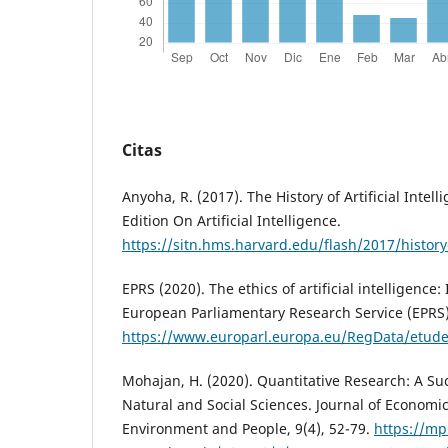
Citas
Anyoha, R. (2017). The History of Artificial Intell
Edition On Artificial Intelligence.
https://sitn.hms.harvard.edu/flash/2017/history-a
EPRS (2020). The ethics of artificial intelligence: 
European Parliamentary Research Service (EPRS)
https://www.europarl.europa.eu/RegData/etud
Mohajan, H. (2020). Quantitative Research: A Suc
Natural and Social Sciences. Journal of Econom
Environment and People, 9(4), 52-79.
https://mp