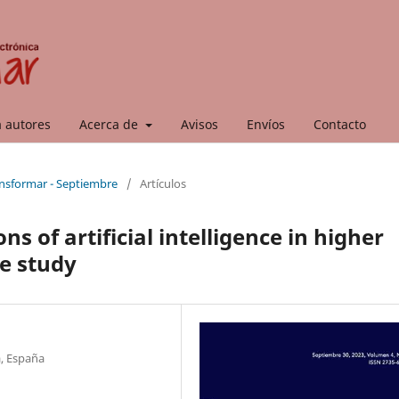
a autores
Acerca de
Avisos
Envíos
Contacto
ansformar - Septiembre
/
Artículos
s of artificial intelligence in higher
e study
a, España