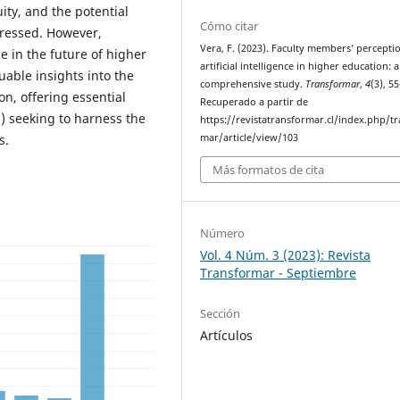
ity, and the potential
Cómo citar
pressed. However,
Vera, F. (2023). Faculty members’ percepti
le in the future of higher
artificial intelligence in higher education: a
uable insights into the
comprehensive study.
Transformar
,
4
(3), 5
on, offering essential
Recuperado a partir de
) seeking to harness the
https://revistatransformar.cl/index.php/t
mar/article/view/103
s.
Más formatos de cita
Número
Vol. 4 Núm. 3 (2023): Revista
Transformar - Septiembre
Sección
Artículos