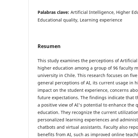
Palabras clave:
Artificial Intelligence, Higher E
Educational quality, Learning experience
Resumen
This study examines the perceptions of Artificial 
higher education among a group of 96 faculty 
university in Chile. This research focuses on fi
general perceptions of AI, its current usage in 
impact on the student experience, concerns abou
future expectations. The findings indicate that t
a positive view of AI's potential to enhance the q
education. They recognize the current utilization 
personalized learning experiences and administ
chatbots and virtual assistants. Faculty also rep
benefits from AI, such as improved online teach