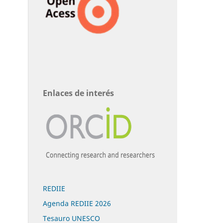
Enlaces de interés
REDIIE
Agenda REDIIE 2026
Tesauro UNESCO