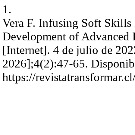
1.
Vera F. Infusing Soft Skill
Development of Advanced H
[Internet]. 4 de julio de 20
2026];4(2):47-65. Disponib
https://revistatransformar.c