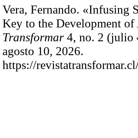
Vera, Fernando. «Infusing S
Key to the Development of
Transformar
4, no. 2 (julio
agosto 10, 2026.
https://revistatransformar.c