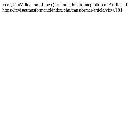
Vera, F. «Validation of the Questionnaire on Integration of Artificia
https://revistatransformar.cl/index.php/transformar/article/view/181.