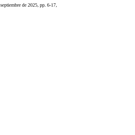
3, septiembre de 2025, pp. 6-17,