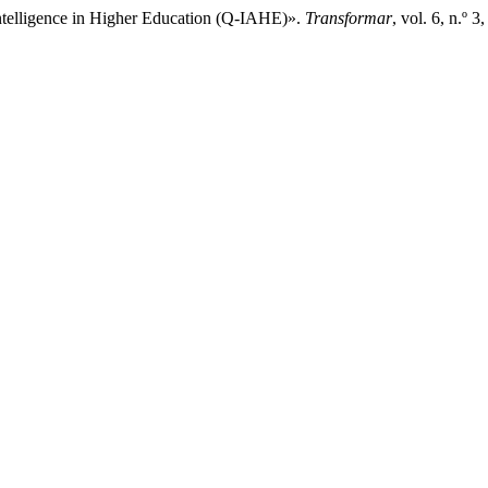
l Intelligence in Higher Education (Q-IAHE)».
Transformar
, vol. 6, n.º 