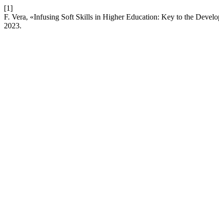
[1]
F. Vera, «Infusing Soft Skills in Higher Education: Key to the Dev
2023.