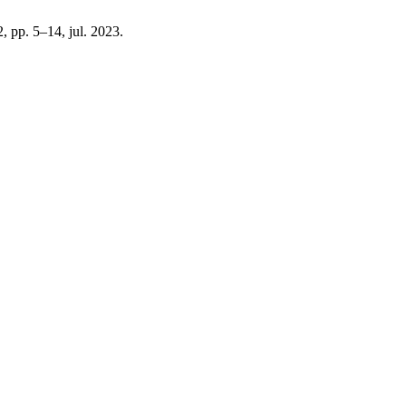
 2, pp. 5–14, jul. 2023.