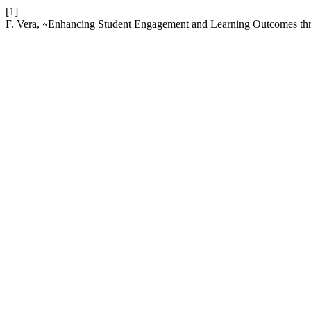
[1]
F. Vera, «Enhancing Student Engagement and Learning Outcomes thro