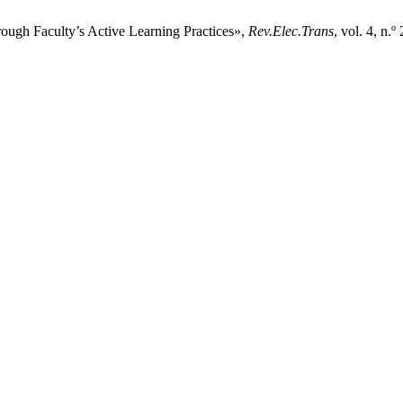
ugh Faculty’s Active Learning Practices»,
Rev.Elec.Trans
, vol. 4, n.º