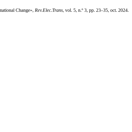
rmational Change»,
Rev.Elec.Trans
, vol. 5, n.º 3, pp. 23–35, oct. 2024.