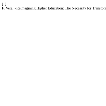
[1]
F. Vera, «Reimagining Higher Education: The Necessity for Transfo