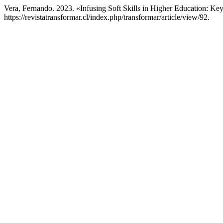
Vera, Fernando. 2023. «Infusing Soft Skills in Higher Education: 
https://revistatransformar.cl/index.php/transformar/article/view/92.