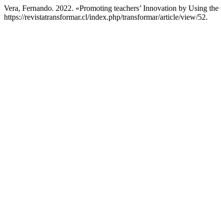
Vera, Fernando. 2022. «Promoting teachers’ Innovation by Using th
https://revistatransformar.cl/index.php/transformar/article/view/52.