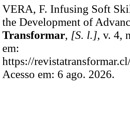
VERA, F. Infusing Soft Ski
the Development of Advanc
Transformar
,
[S. l.]
, v. 4,
em:
https://revistatransformar.c
Acesso em: 6 ago. 2026.