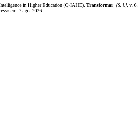
l Intelligence in Higher Education (Q-IAHE).
Transformar
,
[S. l.]
, v. 
Acesso em: 7 ago. 2026.