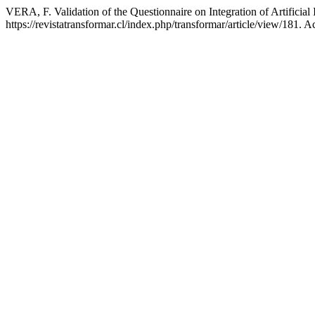
VERA, F. Validation of the Questionnaire on Integration of Artificia
https://revistatransformar.cl/index.php/transformar/article/view/181. 