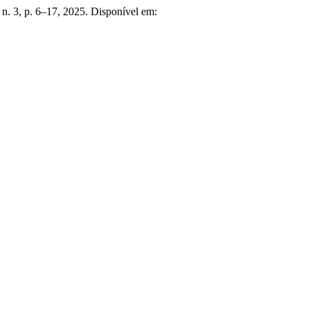
6, n. 3, p. 6–17, 2025. Disponível em: