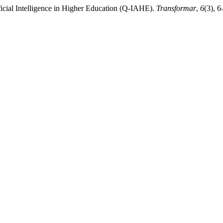
ificial Intelligence in Higher Education (Q-IAHE).
Transformar
,
6
(3), 6