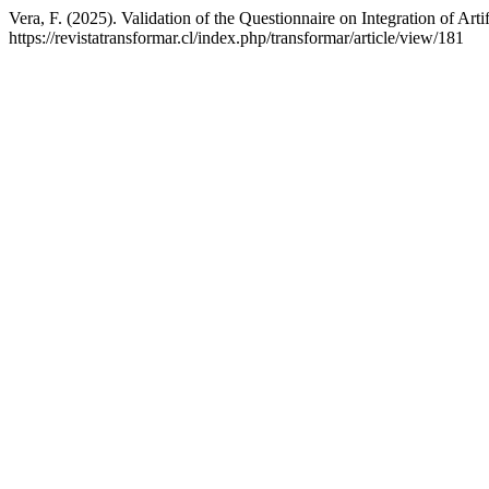
Vera, F. (2025). Validation of the Questionnaire on Integration of Art
https://revistatransformar.cl/index.php/transformar/article/view/181