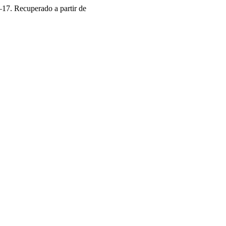
–17. Recuperado a partir de