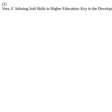
(1)
Vera, F. Infusing Soft Skills in Higher Education: Key to the Deve