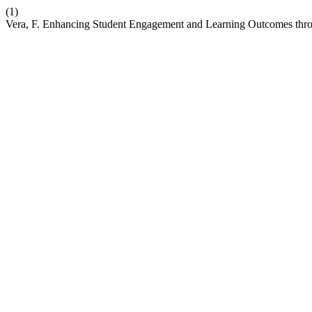
(1)
Vera, F. Enhancing Student Engagement and Learning Outcomes throu