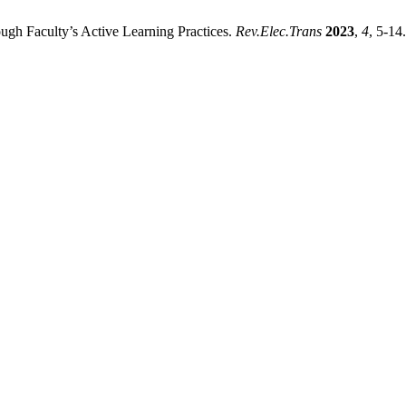
gh Faculty’s Active Learning Practices.
Rev.Elec.Trans
2023
,
4
, 5-14.