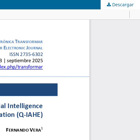
Descargar