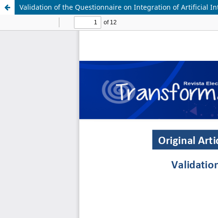
Validation of the Questionnaire on Integration of Artificial 