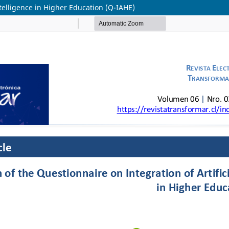
Intelligence in Higher Education (Q-IAHE)